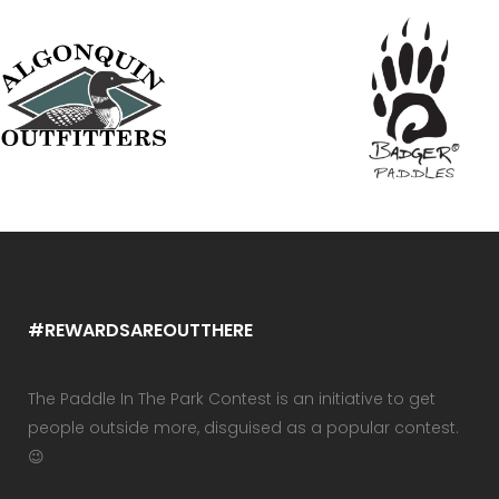
#REWARDSAREOUTTHERE
The Paddle In The Park Contest is an initiative to get
people outside more, disguised as a popular contest.
😉