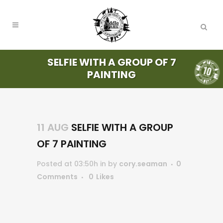
SELFIE WITH A GROUP OF 7
PAINTING
11 AUG
SELFIE WITH A GROUP
OF 7 PAINTING
Posted at 03:50h
in
by
cory.seaman
0
Comments
0
Likes