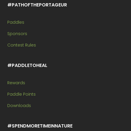
#PATHOFTHEPORTAGEUR
Paddles
Sponsors
Contest Rules
#PADDLETOHEAL
Rewards
Paddle Points
Downloads
#SPENDMORETIMEINNATURE