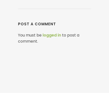
POST A COMMENT
You must be
logged in
to post a
comment.