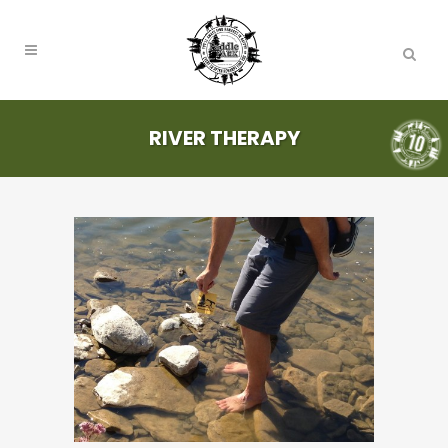
RIVER THERAPY