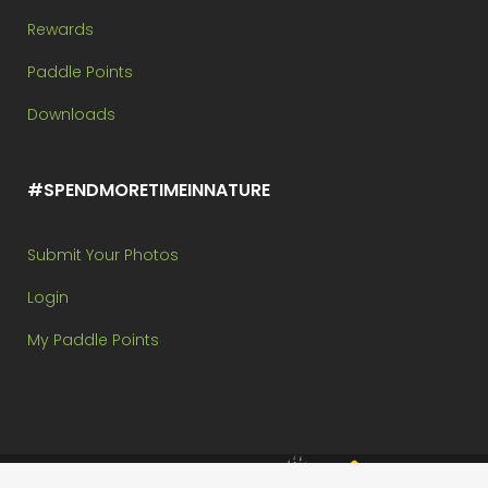
Rewards
Paddle Points
Downloads
#SPENDMORETIMEINNATURE
Submit Your Photos
Login
My Paddle Points
Brought to you by: