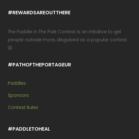
#REWARDSAREOUTTHERE
The Paddle In The Park Contest is an initiative to get
people outside more, disguised as a popular contest.
😉
#PATHOFTHEPORTAGEUR
Paddles
Sponsors
Contest Rules
#PADDLETOHEAL