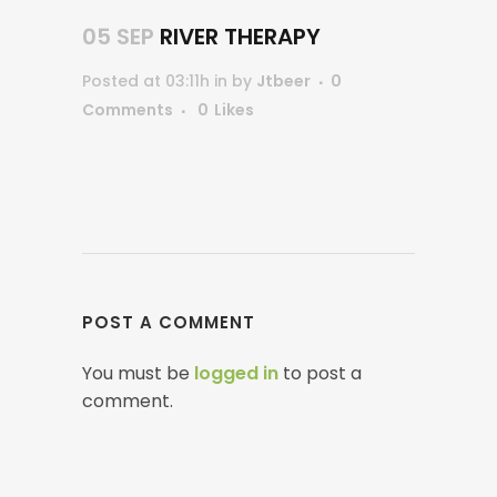
05 SEP
RIVER THERAPY
Posted at 03:11h
in
by
Jtbeer
0
Comments
0
Likes
POST A COMMENT
You must be
logged in
to post a
comment.