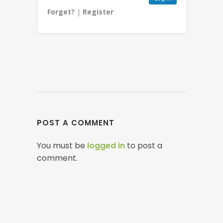
Forget?
|
Register
POST A COMMENT
You must be
logged in
to post a
comment.