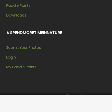
Paddle Points
Downloads
#SPENDMORETIMEINNATURE
Submit Your Photos
Login
My Paddle Points
Brought to you by:
Copyright @ Paddle In The Park Contest