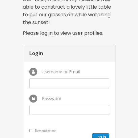
able to construct a lovely little table
to put our glasses on while watching
the sunset!
Please log in to view user profiles.
Login
Username or Email
Password
Remember me