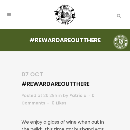
#REWARDAREOUTTHERE
07 OCT
#REWARDAREOUTTHERE
Posted at 20:29h
in
by
Patricia
0
Comments
0
Likes
We enjoy a glass of wine when out in
the “wild”, this time my husband was