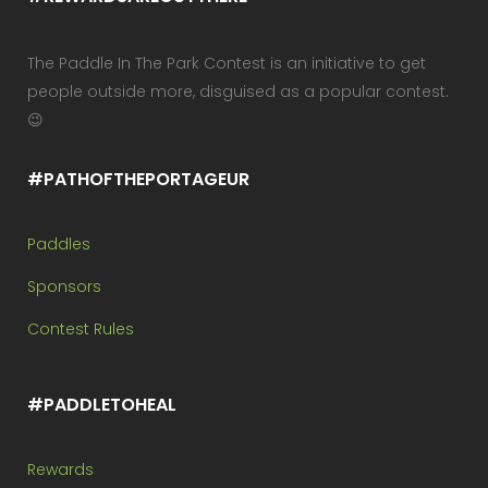
The Paddle In The Park Contest is an initiative to get
people outside more, disguised as a popular contest.
😉
#PATHOFTHEPORTAGEUR
Paddles
Sponsors
Contest Rules
#PADDLETOHEAL
Rewards