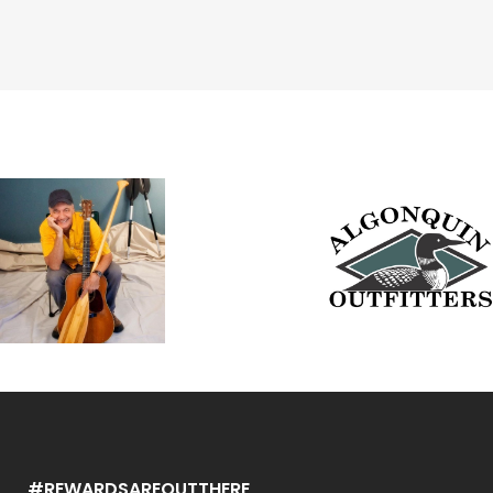
#REWARDSAREOUTTHERE