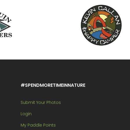
#SPENDMORETIMEINNATURE
Submit Your Photos
Login
My Paddle Points