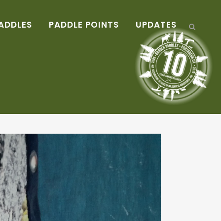
ADDLES
PADDLE POINTS
UPDATES