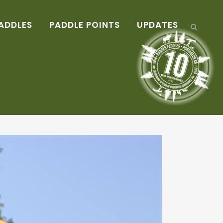
ADDLES
PADDLE POINTS
UPDATES