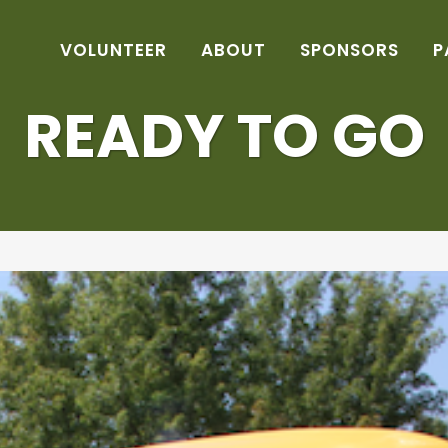
VOLUNTEER
ABOUT
SPONSORS
P
READY TO GO