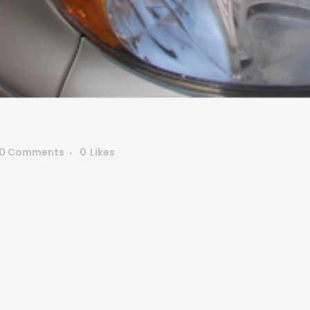
0 Comments
0
Likes