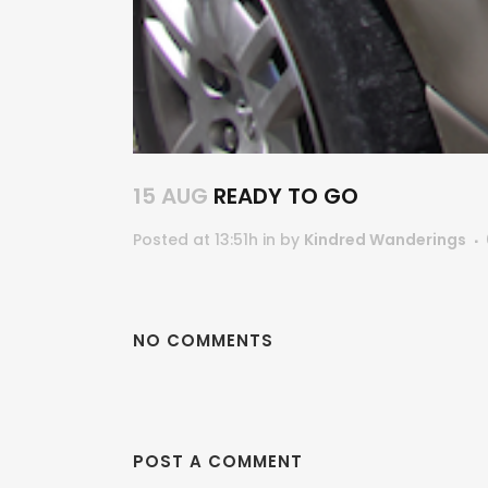
15 AUG
READY TO GO
Posted at 13:51h
in
by
Kindred Wanderings
NO COMMENTS
POST A COMMENT