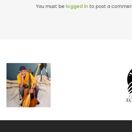
You must be
logged in
to post a commen