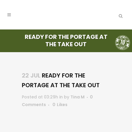
READY FOR THE PORTAGE AT
THE TAKE OUT
22 JUL
READY FOR THE
PORTAGE AT THE TAKE OUT
Posted at 03:29h
in
by
Tina M
0
Comments
0
Likes