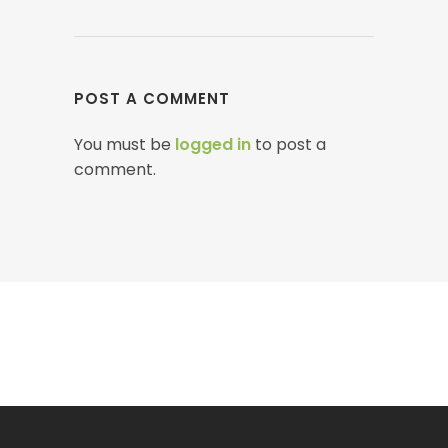
POST A COMMENT
You must be
logged in
to post a
comment.