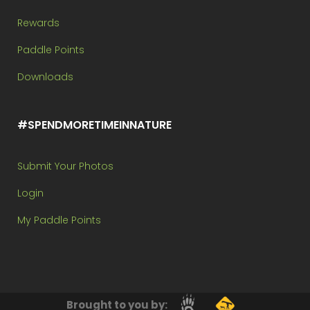
Rewards
Paddle Points
Downloads
#SPENDMORETIMEINNATURE
Submit Your Photos
Login
My Paddle Points
Brought to you by: