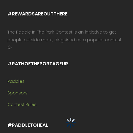
#REWARDSAREOUTTHERE
The Paddle In The Park Contest is an initiative to get
people outside more, disguised as a popular contest.
😉
#PATHOFTHEPORTAGEUR
Paddles
Sponsors
Contest Rules
#PADDLETOHEAL