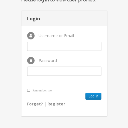
Login
Username or Email
Password
Remember me
Forget?
|
Register