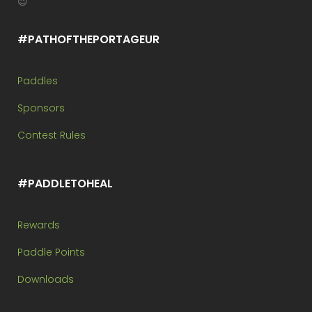
😉
#PATHOFTHEPORTAGEUR
Paddles
Sponsors
Contest Rules
#PADDLETOHEAL
Rewards
Paddle Points
Downloads