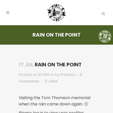
RAIN ON THE POINT
17 JUL
RAIN ON THE POINT
Posted at 04:06h
in
by
Preston
0
Comments
0
Likes
Visiting the Tom Thomson memorial
when the rain came down again. 🙁
Please log in to view user profiles.