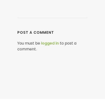
POST A COMMENT
You must be
logged in
to post a
comment.