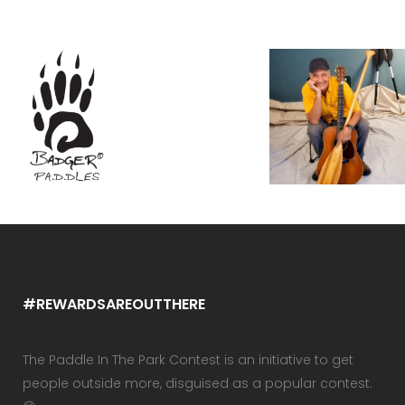
#REWARDSAREOUTTHERE
The Paddle In The Park Contest is an initiative to get
people outside more, disguised as a popular contest.