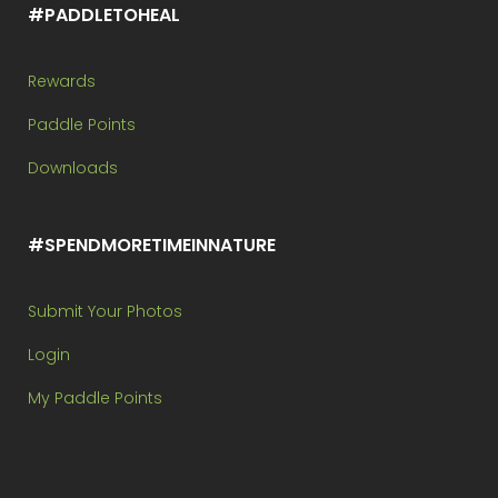
#PADDLETOHEAL
Rewards
Paddle Points
Downloads
#SPENDMORETIMEINNATURE
Submit Your Photos
Login
My Paddle Points