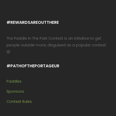
#REWARDSAREOUTTHERE
The Paddle In The Park Contest is an initiative to get
people outside more, disguised as a popular contest.
😉
#PATHOFTHEPORTAGEUR
Paddles
Sponsors
Contest Rules