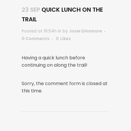
23 SEP
QUICK LUNCH ON THE
TRAIL
Posted at 16:54h
in
by
Josie Dinsmore
0 Comments
0
Likes
Having a quick lunch before
continuing on along the trail!
Sorry, the comment form is closed at
this time.