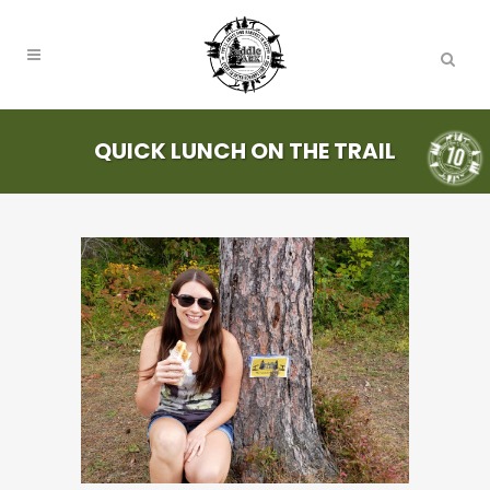
QUICK LUNCH ON THE TRAIL