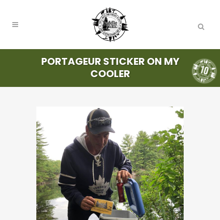
PORTAGEUR STICKER ON MY
COOLER