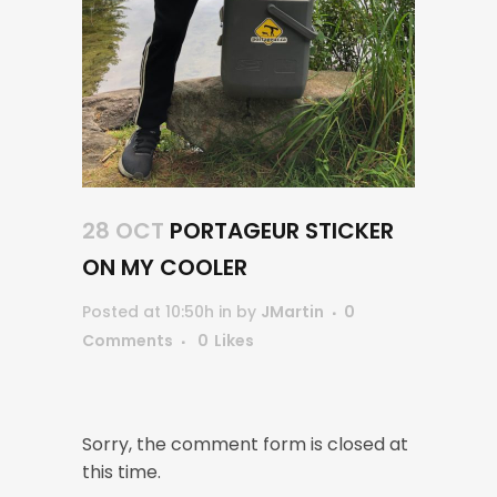
28 OCT
PORTAGEUR STICKER
ON MY COOLER
Posted at 10:50h
in
by
JMartin
0
Comments
0
Likes
Sorry, the comment form is closed at
this time.