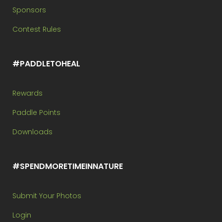
Sponsors
Contest Rules
#PADDLETOHEAL
Rewards
Paddle Points
Downloads
#SPENDMORETIMEINNATURE
Submit Your Photos
Login