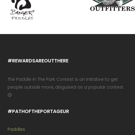
#REWARDSAREOUTTHERE
The Paddle In The Park Contest is an initiative to get
people outside more, disguised as a popular contest.
😉
#PATHOFTHEPORTAGEUR
Paddles