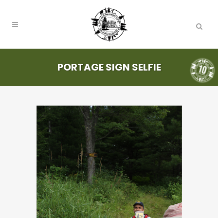
PORTAGE SIGN SELFIE