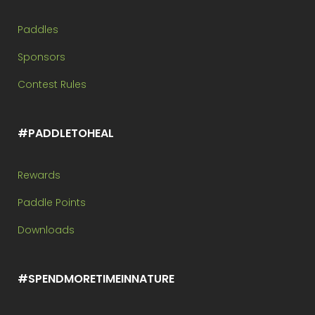
Paddles
Sponsors
Contest Rules
#PADDLETOHEAL
Rewards
Paddle Points
Downloads
#SPENDMORETIMEINNATURE