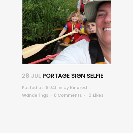
28 JUL
PORTAGE SIGN SELFIE
Posted at 18:04h
in
by
Kindred
Wanderings
0 Comments
0
Likes