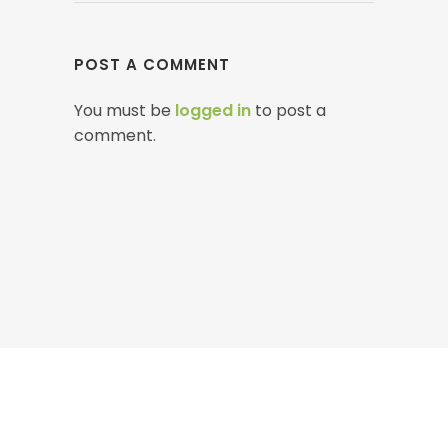
POST A COMMENT
You must be
logged in
to post a
comment.