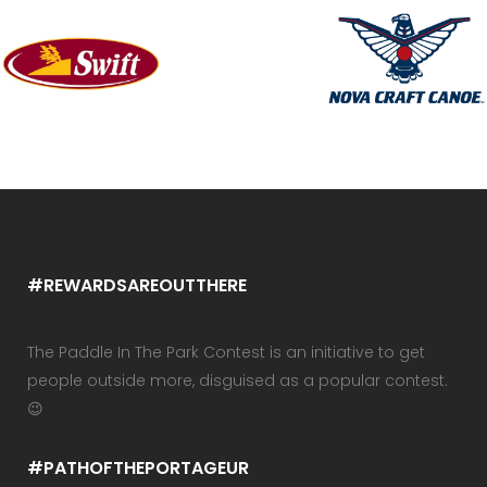
#REWARDSAREOUTTHERE
The Paddle In The Park Contest is an initiative to get
people outside more, disguised as a popular contest.
😉
#PATHOFTHEPORTAGEUR