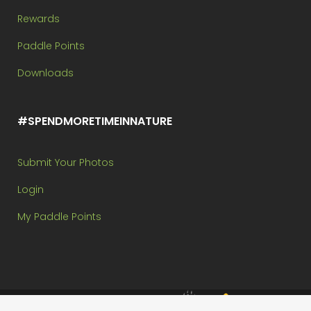
Rewards
Paddle Points
Downloads
#SPENDMORETIMEINNATURE
Submit Your Photos
Login
My Paddle Points
Brought to you by: