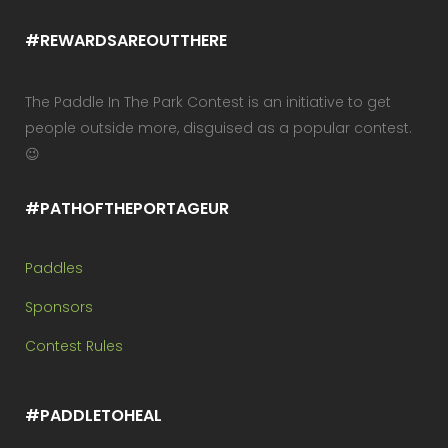
#REWARDSAREOUTTHERE
The Paddle In The Park Contest is an initiative to get
people outside more, disguised as a popular contest.
😉
#PATHOFTHEPORTAGEUR
Paddles
Sponsors
Contest Rules
#PADDLETOHEAL