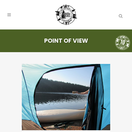
POINT OF VIEW