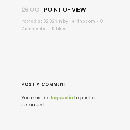
26 OCT
POINT OF VIEW
Posted at 02:02h
in
by
Terri Yocom
0
Comments
0
Likes
POST A COMMENT
You must be
logged in
to post a
comment.