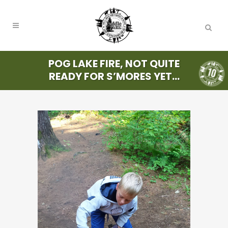
POG LAKE FIRE, NOT QUITE
READY FOR S’MORES YET…