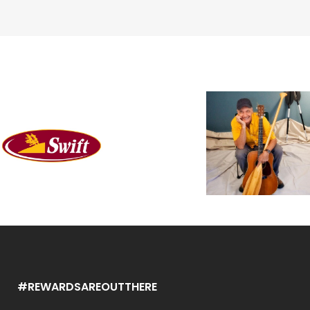
#REWARDSAREOUTTHERE