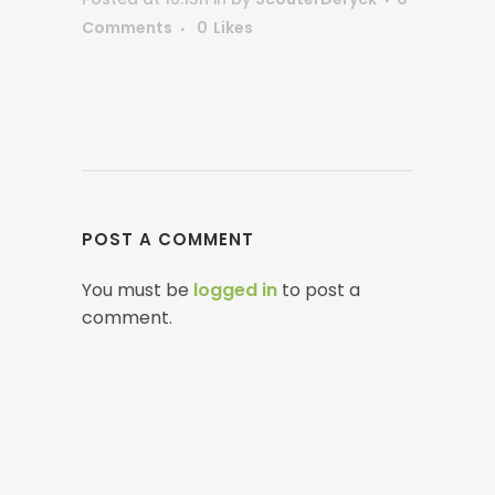
Comments
0
Likes
POST A COMMENT
You must be
logged in
to post a
comment.