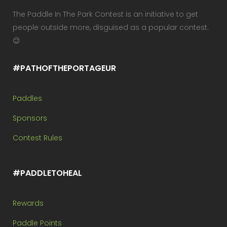
The Paddle In The Park Contest is an initiative to get
people outside more, disguised as a popular contest.
😉
#PATHOFTHEPORTAGEUR
Paddles
Sponsors
Contest Rules
#PADDLETOHEAL
Rewards
Paddle Points