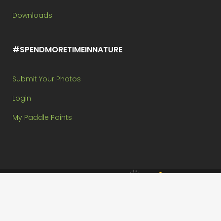
Downloads
#SPENDMORETIMEINNATURE
Submit Your Photos
Login
My Paddle Points
Brought to you by:
Copyright @ Paddle In The Park Contest