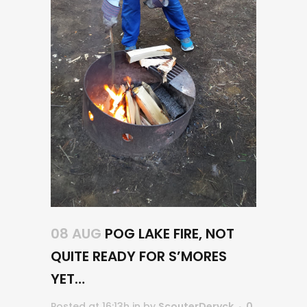
08 AUG
POG LAKE FIRE, NOT
QUITE READY FOR S’MORES
YET…
Posted at 16:13h
in
by
ScouterDeryck
0