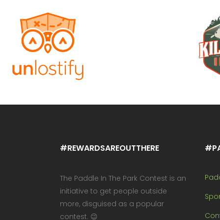
#REWARDSAREOUTTHERE
#P
Pad
The Paddle In The Park Contest is an
initiative to get people outside
Spo
more, disguised as a popular
Cont
contest. 😉