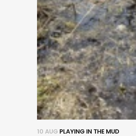
10 AUG
PLAYING IN THE MUD