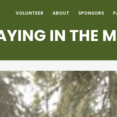
VOLUNTEER
ABOUT
SPONSORS
P
AYING IN THE 