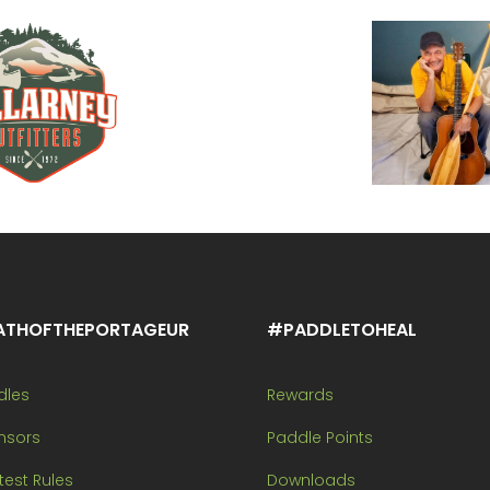
ATHOFTHEPORTAGEUR
#PADDLETOHEAL
dles
Rewards
nsors
Paddle Points
est Rules
Downloads