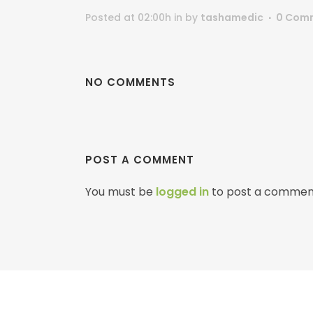
Posted at 02:00h
in
by
tashamedic
0 Com
NO COMMENTS
POST A COMMENT
You must be
logged in
to post a commen