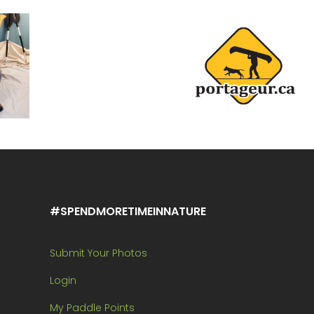
#SPENDMORETIMEINNATURE
Submit Your Photos
Login
My Paddle Points