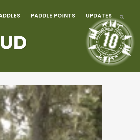
ADDLES
PADDLE POINTS
UPDATES
MUD