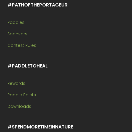
#PATHOFTHEPORTAGEUR
Paddles
Sponsors
Contest Rules
#PADDLETOHEAL
Rewards
Paddle Points
Downloads
#SPENDMORETIMEINNATURE