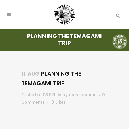
PLANNING THE TEMAGAMI
TRIP
11 AUG
PLANNING THE
TEMAGAMI TRIP
Posted at 03:57h
in
by
cory.seaman
0
Comments
0
Likes