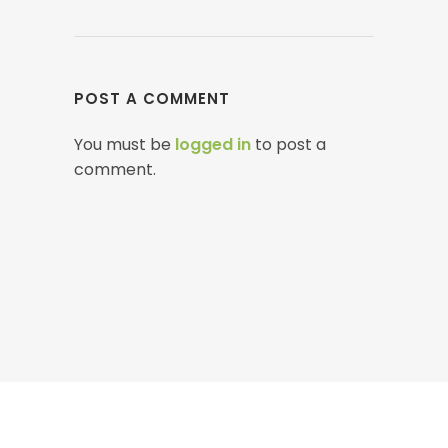
POST A COMMENT
You must be
logged in
to post a
comment.