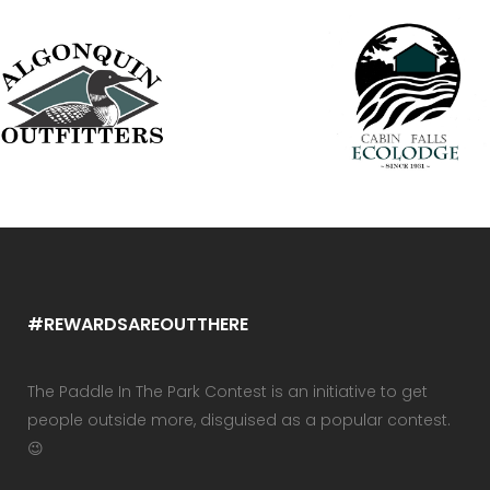
#REWARDSAREOUTTHERE
The Paddle In The Park Contest is an initiative to get
people outside more, disguised as a popular contest.
😉