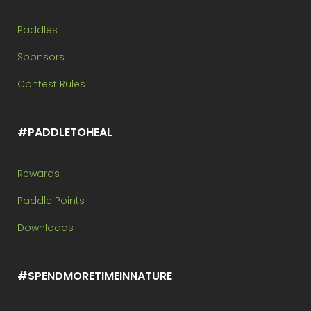
Paddles
Sponsors
Contest Rules
#PADDLETOHEAL
Rewards
Paddle Points
Downloads
#SPENDMORETIMEINNATURE