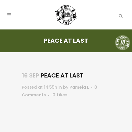
PEACE AT LAST
16 SEP
PEACE AT LAST
Posted at 14:55h
in
by
Pamela L
0
Comments
0
Likes