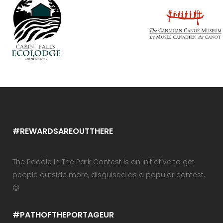
#REWARDSAREOUTTHERE
The Paddle In The Park Contest is an initiative to get
people outside more, disguised as a popular contest.
😉
#PATHOFTHEPORTAGEUR