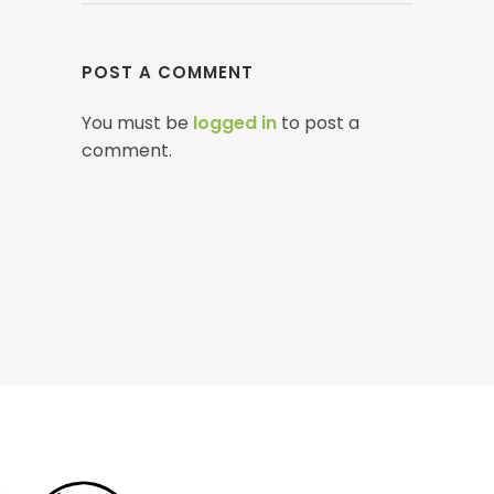
POST A COMMENT
You must be
logged in
to post a
comment.