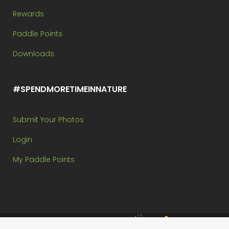
Rewards
Paddle Points
Downloads
#SPENDMORETIMEINNATURE
Submit Your Photos
Login
My Paddle Points
Brought to you by: