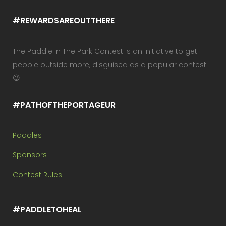
#REWARDSAREOUTTHERE
The Paddle In The Park Contest is an initiative to get
people outside more, disguised as a popular contest.
😉
#PATHOFTHEPORTAGEUR
Paddles
Sponsors
Contest Rules
#PADDLETOHEAL