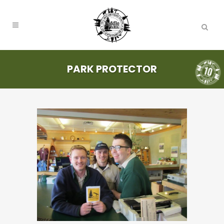
PARK PROTECTOR