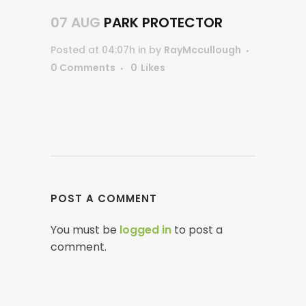
07 AUG
PARK PROTECTOR
Posted at 04:07h
in
by
RayMccullough
0 Comments
0
Likes
POST A COMMENT
You must be
logged in
to post a
comment.