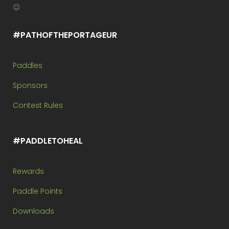
😉
#PATHOFTHEPORTAGEUR
Paddles
Sponsors
Contest Rules
#PADDLETOHEAL
Rewards
Paddle Points
Downloads