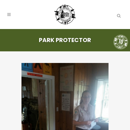
PARK PROTECTOR