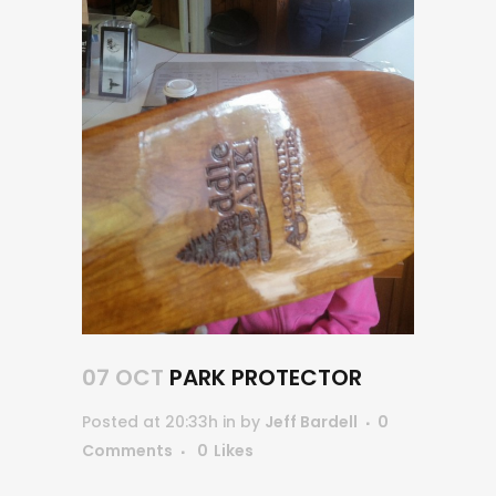
07 OCT
PARK PROTECTOR
Posted at 20:33h
in
by
Jeff Bardell
0
Comments
0
Likes