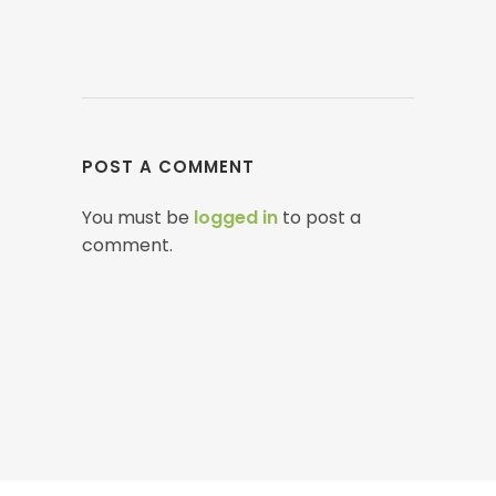
POST A COMMENT
You must be
logged in
to post a
comment.