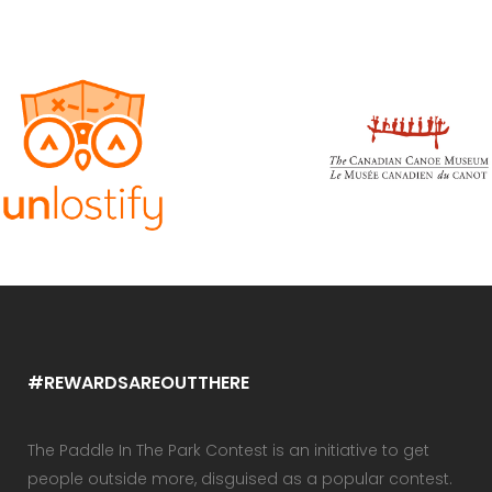
#REWARDSAREOUTTHERE
The Paddle In The Park Contest is an initiative to get
people outside more, disguised as a popular contest.