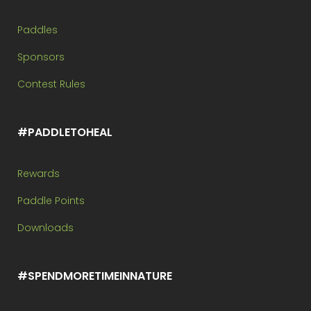
Paddles
Sponsors
Contest Rules
#PADDLETOHEAL
Rewards
Paddle Points
Downloads
#SPENDMORETIMEINNATURE