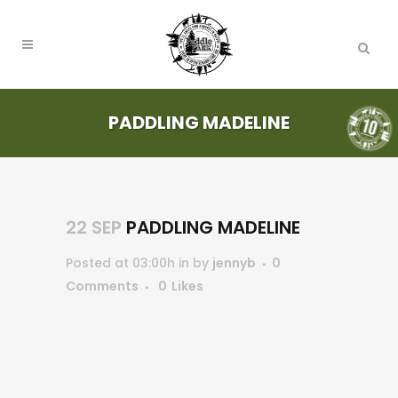
PADDLING MADELINE
22 SEP
PADDLING MADELINE
Posted at 03:00h
in
by
jennyb
0
Comments
0
Likes