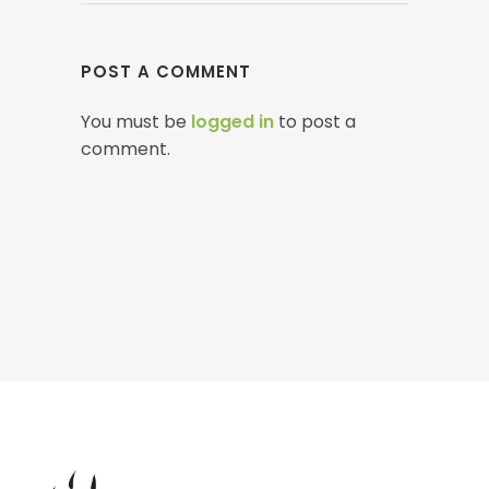
POST A COMMENT
You must be
logged in
to post a
comment.