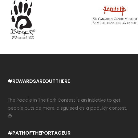
#REWARDSAREOUTTHERE
The Paddle In The Park Contest is an initiative to get
people outside more, disguised as a popular contest.
😉
#PATHOFTHEPORTAGEUR