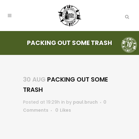
PACKING OUT SOME TRASH
30 AUG
PACKING OUT SOME
TRASH
Posted at 19:29h
in
by
paul.bruch
0
Comments
0
Likes