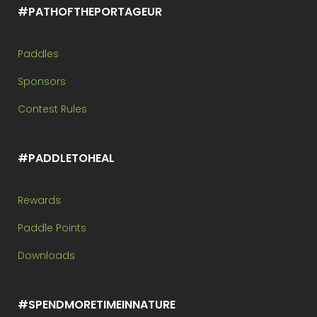
#PATHOFTHEPORTAGEUR
Paddles
Sponsors
Contest Rules
#PADDLETOHEAL
Rewards
Paddle Points
Downloads
#SPENDMORETIMEINNATURE