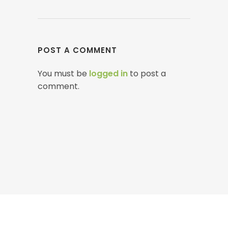
POST A COMMENT
You must be
logged in
to post a
comment.