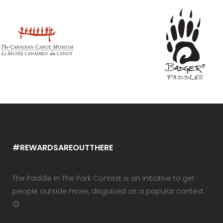
#REWARDSAREOUTTHERE
The Paddle In The Park Contest is an initiative to get
people outside more, disguised as a popular contest.
😉