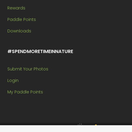
Rewards
Paddle Points
Downloads
#SPENDMORETIMEINNATURE
Submit Your Photos
Login
My Paddle Points
Brought to you by: