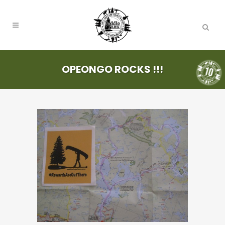
OPEONGO ROCKS !!!