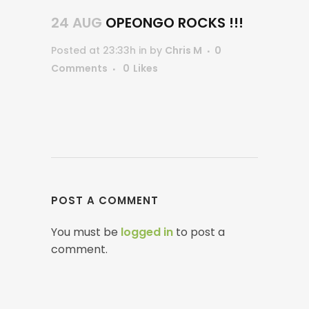
24 AUG
OPEONGO ROCKS !!!
Posted at 23:33h
in
by
Chris M
0
Comments
0
Likes
POST A COMMENT
You must be
logged in
to post a
comment.