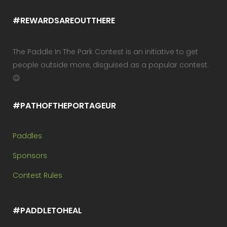
#REWARDSAREOUTTHERE
The Paddle In The Park Contest is an initiative to get
people outside more, disguised as a popular contest.
😉
#PATHOFTHEPORTAGEUR
Paddles
Sponsors
Contest Rules
#PADDLETOHEAL