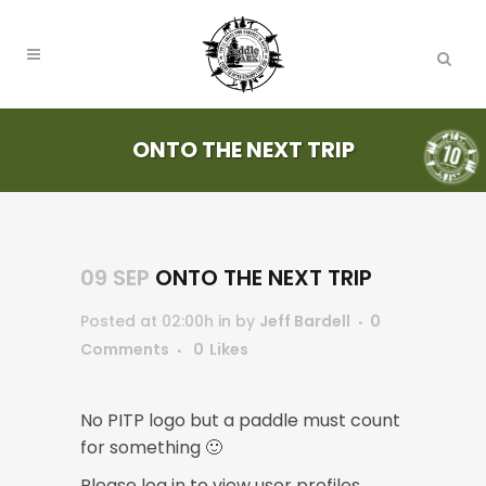
ONTO THE NEXT TRIP
09 SEP
ONTO THE NEXT TRIP
Posted at 02:00h
in
by
Jeff Bardell
0
Comments
0
Likes
No PITP logo but a paddle must count
for something 🙂
Please log in to view user profiles.