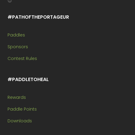
😉
#PATHOFTHEPORTAGEUR
Paddles
Sponsors
Contest Rules
#PADDLETOHEAL
Rewards
Paddle Points
Downloads