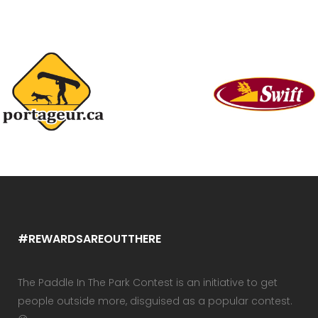
#REWARDSAREOUTTHERE
The Paddle In The Park Contest is an initiative to get
people outside more, disguised as a popular contest.