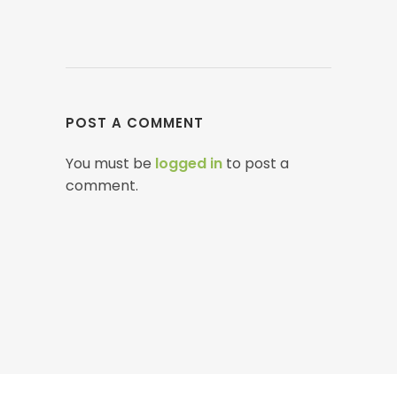
POST A COMMENT
You must be
logged in
to post a
comment.