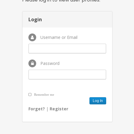
Login
Username or Email
Password
Remember me
Forget?
|
Register