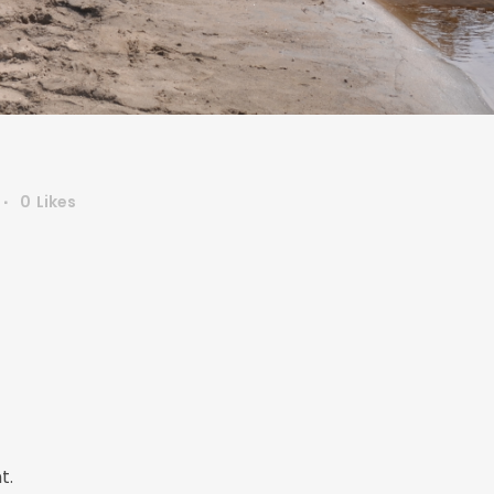
0
Likes
t.