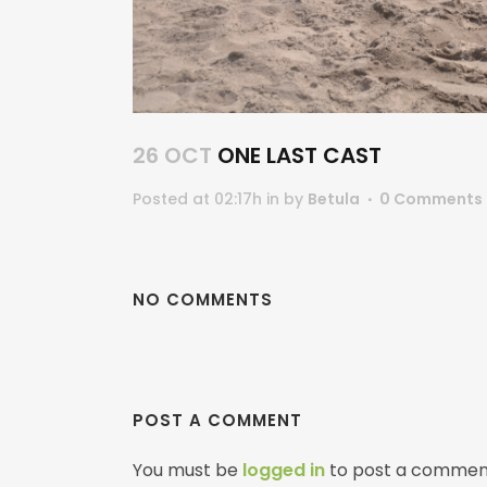
26 OCT
ONE LAST CAST
Posted at 02:17h
in
by
Betula
0 Comments
NO COMMENTS
POST A COMMENT
You must be
logged in
to post a commen