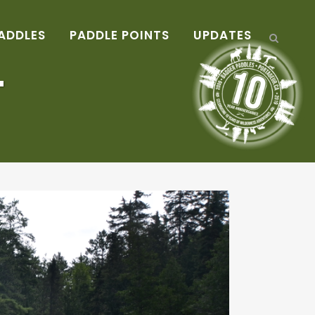
ADDLES
PADDLE POINTS
UPDATES
T