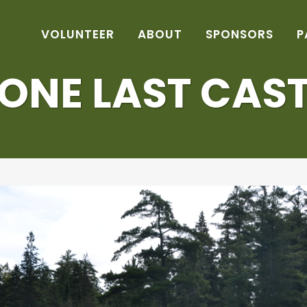
VOLUNTEER
ABOUT
SPONSORS
P
ONE LAST CAS