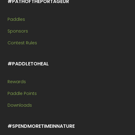
#PATHOFTHEPORTAGEUR
Paddles
Sponsors
Contest Rules
#PADDLETOHEAL
Rewards
Paddle Points
Downloads
#SPENDMORETIMEINNATURE