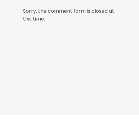
Sorry, the comment form is closed at
this time.