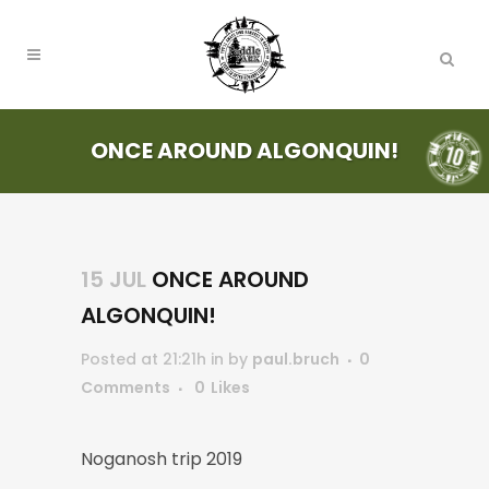
ONCE AROUND ALGONQUIN!
15 JUL
ONCE AROUND
ALGONQUIN!
Posted at 21:21h
in
by
paul.bruch
0
Comments
0
Likes
Noganosh trip 2019