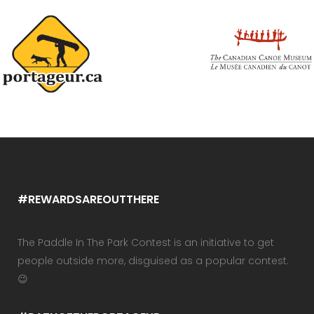
#REWARDSAREOUTTHERE
The Paddle In The Park Contest is an initiative to get
people outside more, disguised as a popular contest.
😉