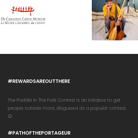
#REWARDSAREOUTTHERE
The Paddle In The Park Contest is an initiative to get
people outside more, disguised as a popular contest.
😉
#PATHOFTHEPORTAGEUR