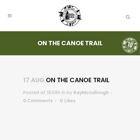
ON THE CANOE TRAIL
17 AUG
ON THE CANOE TRAIL
Posted at 18:59h
in
by
RayMccullough
0 Comments
0
Likes