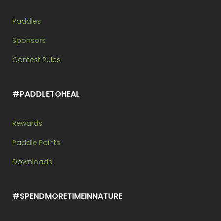
Paddles
Sponsors
Contest Rules
#PADDLETOHEAL
Rewards
Paddle Points
Downloads
#SPENDMORETIMEINNATURE