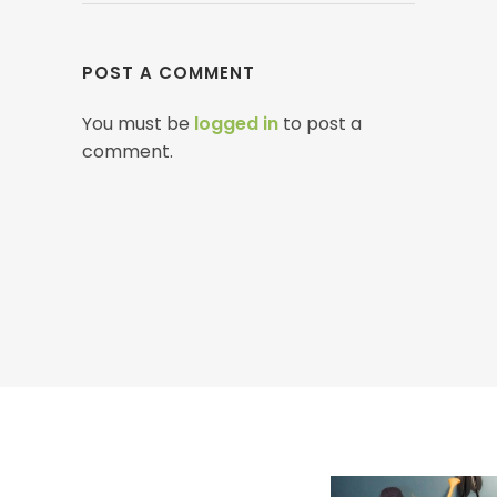
POST A COMMENT
You must be
logged in
to post a
comment.