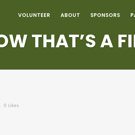
VOLUNTEER
ABOUT
SPONSORS
P
OW THAT’S A FI
0
Likes