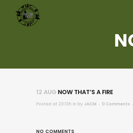
N
12 AUG
NOW THAT’S A FIRE
Posted at 23:13h
in
by
JACM
0 Comments
NO COMMENTS