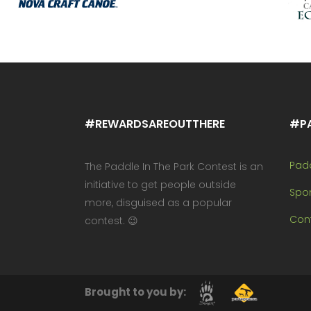
#REWARDSAREOUTTHERE
#P
Pad
The Paddle In The Park Contest is an
initiative to get people outside
Spo
more, disguised as a popular
Cont
contest. 😉
Brought to you by: