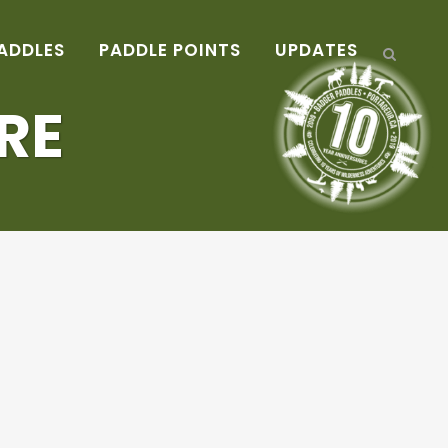
ADDLES
PADDLE POINTS
UPDATES
RE