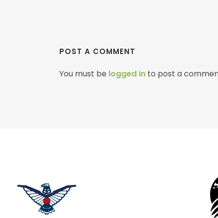
POST A COMMENT
You must be
logged in
to post a commen