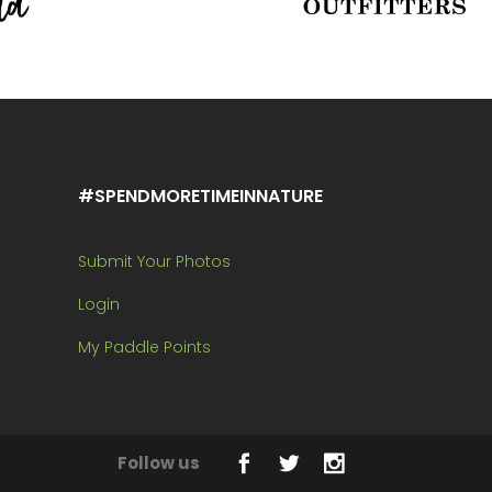
#SPENDMORETIMEINNATURE
Submit Your Photos
Login
My Paddle Points
Follow us