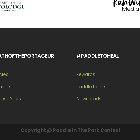
ATHOFTHEPORTAGEUR
#PADDLETOHEAL
dles
Rewards
nsors
Paddle Points
est Rules
Downloads
Copyright @ Paddle In The Park Contest