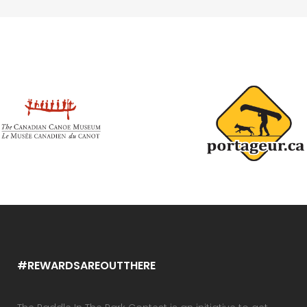
#REWARDSAREOUTTHERE