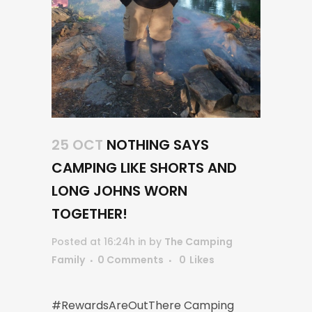
25 OCT
NOTHING SAYS
CAMPING LIKE SHORTS AND
LONG JOHNS WORN
TOGETHER!
Posted at 16:24h
in
by
The Camping
Family
0 Comments
0
Likes
#RewardsAreOutThere Camping