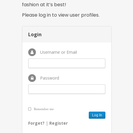
fashion at it’s best!
Please log in to view user profiles.
Login
Username or Email
Password
Remember me
Forget?
|
Register