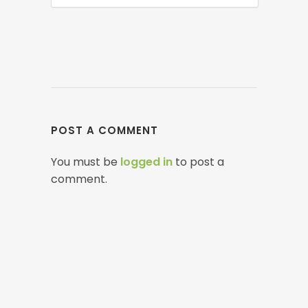
POST A COMMENT
You must be
logged in
to post a
comment.