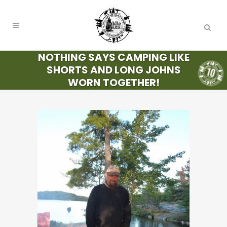
NOTHING SAYS CAMPING LIKE
SHORTS AND LONG JOHNS
WORN TOGETHER!