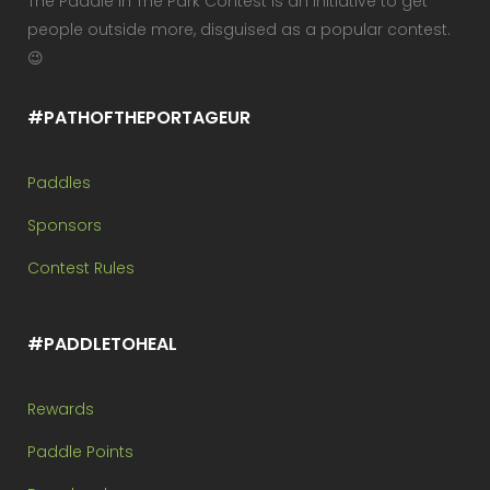
The Paddle In The Park Contest is an initiative to get
people outside more, disguised as a popular contest.
😉
#PATHOFTHEPORTAGEUR
Paddles
Sponsors
Contest Rules
#PADDLETOHEAL
Rewards
Paddle Points