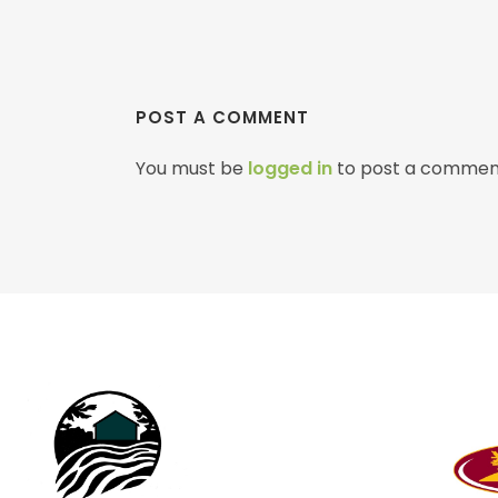
POST A COMMENT
You must be
logged in
to post a commen