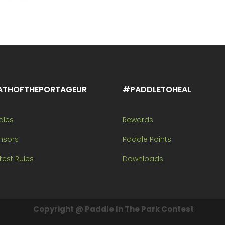
ATHOFTHEPORTAGEUR
#PADDLETOHEAL
dles
Rewards
nsors
Paddle Points
est Rules
Downloads
Copyright @ Paddle In The Park Contest