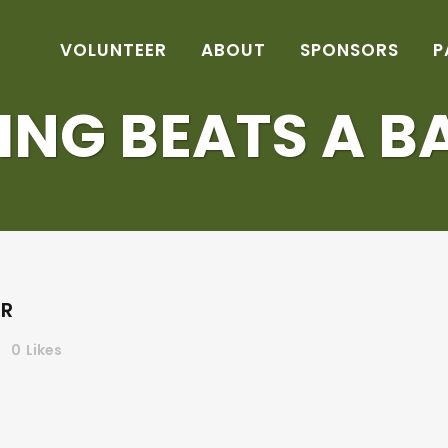
VOLUNTEER
ABOUT
SPONSORS
P
ING BEATS A B
ER
0
Likes