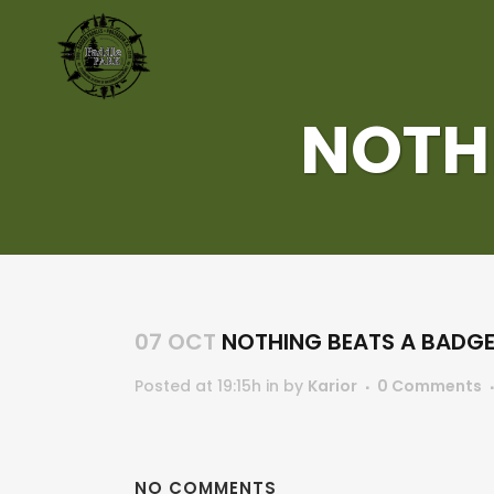
NOTH
07 OCT
NOTHING BEATS A BADG
Posted at 19:15h
in
by
Karior
0 Comments
NO COMMENTS