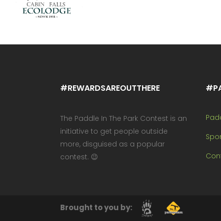
#REWARDSAREOUTTHERE
#P
Pad
The Paddle In The Park Contest is an
initiative to get people outside
Spo
more, disguised as a popular
Cont
contest. 😉
Brought to you by: