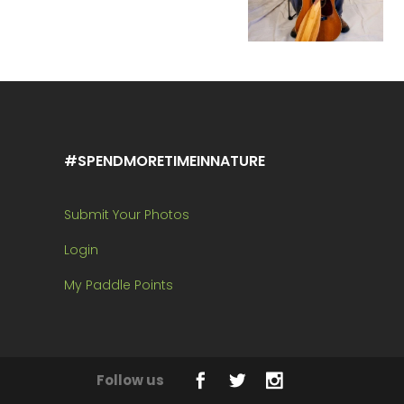
#SPENDMORETIMEINNATURE
Submit Your Photos
Login
My Paddle Points
Follow us