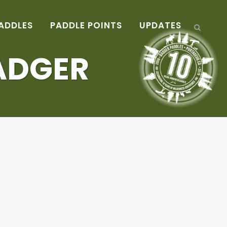
ADDLES
PADDLE POINTS
UPDATES
ADGER