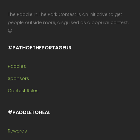
The Paddle In The Park Contest is an initiative to get
people outside more, disguised as a popular contest.
😉
#PATHOFTHEPORTAGEUR
Paddles
Sponsors
Contest Rules
#PADDLETOHEAL
Rewards