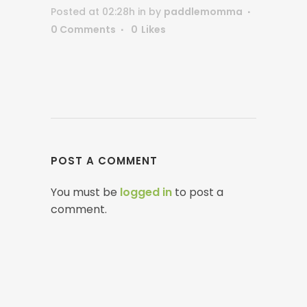
Posted at 02:28h
in
by
paddlemomma
0 Comments
0
Likes
POST A COMMENT
You must be
logged in
to post a
comment.