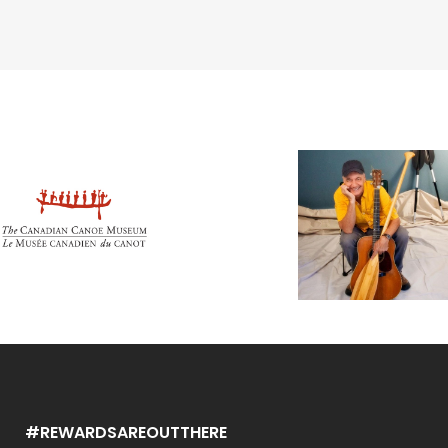
#REWARDSAREOUTTHERE