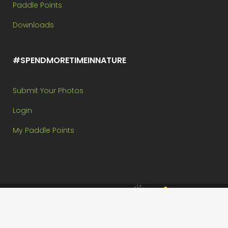
Paddle Points
Downloads
#SPENDMORETIMEINNATURE
Submit Your Photos
Login
My Paddle Points
Brought to you by:
Copyright @ Paddle In The Park Contest