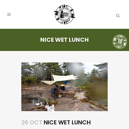
NICE WET LUNCH
26 OCT
NICE WET LUNCH