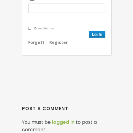
Remember me
Forget?
|
Register
POST A COMMENT
You must be
logged in
to post a
comment.