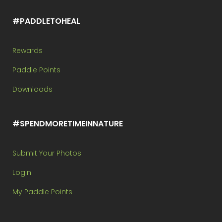
#PADDLETOHEAL
Rewards
Paddle Points
Downloads
#SPENDMORETIMEINNATURE
Submit Your Photos
Login
My Paddle Points