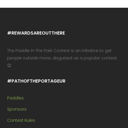
#REWARDSAREOUTTHERE
The Paddle In The Park Contest is an initiative to get
people outside more, disguised as a popular contest.
😉
#PATHOFTHEPORTAGEUR
Paddles
Sponsors
Contest Rules