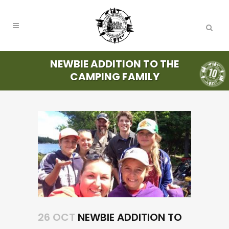
NEWBIE ADDITION TO THE
CAMPING FAMILY
26 OCT
NEWBIE ADDITION TO