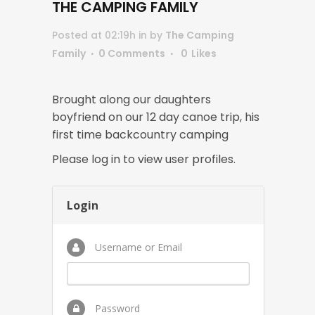
THE CAMPING FAMILY
Posted at 02:19h
in
by
The Camping
Family
0 Comments
0
Likes
Brought along our daughters
boyfriend on our 12 day canoe trip, his
first time backcountry camping
Please log in to view user profiles.
Login
Username or Email
Password