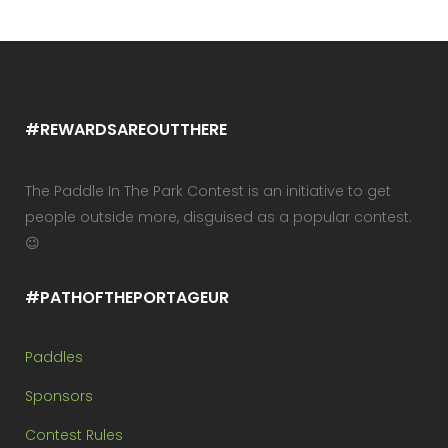
#REWARDSAREOUTTHERE
The Paddle In The Park Contest is an initiative to get
people outside more, disguised as a popular contest.
😉
#PATHOFTHEPORTAGEUR
Paddles
Sponsors
Contest Rules