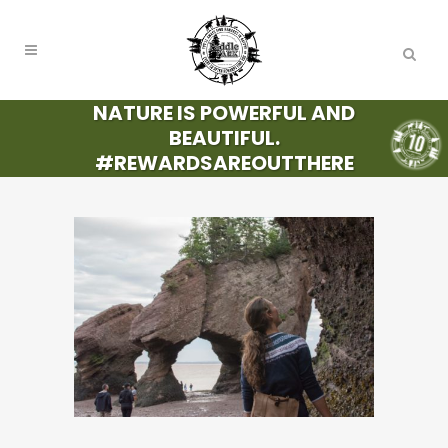
NATURE IS POWERFUL AND
BEAUTIFUL.
#REWARDSAREOUTTHERE