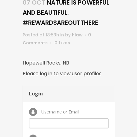
07 OCT
NATURE IS POWERFUL
AND BEAUTIFUL.
#REWARDSAREOUTTHERE
Posted at 18:53h
in
by
hlaw
0
Comments
0
Likes
Hopewell Rocks, NB
Please log in to view user profiles.
Login
Username or Email