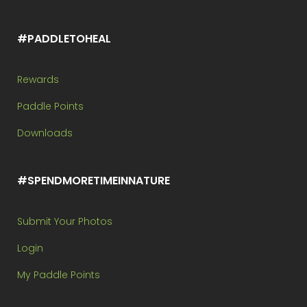
#PADDLETOHEAL
Rewards
Paddle Points
Downloads
#SPENDMORETIMEINNATURE
Submit Your Photos
Login
My Paddle Points