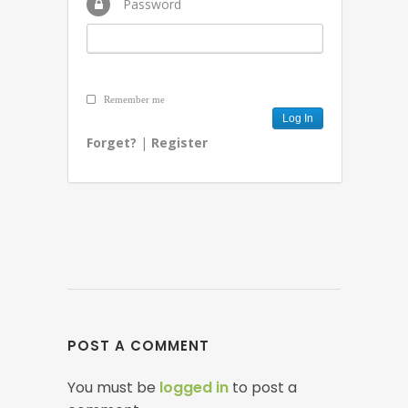
Password
Remember me
Forget?
|
Register
POST A COMMENT
You must be
logged in
to post a