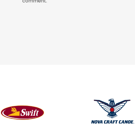
comment.