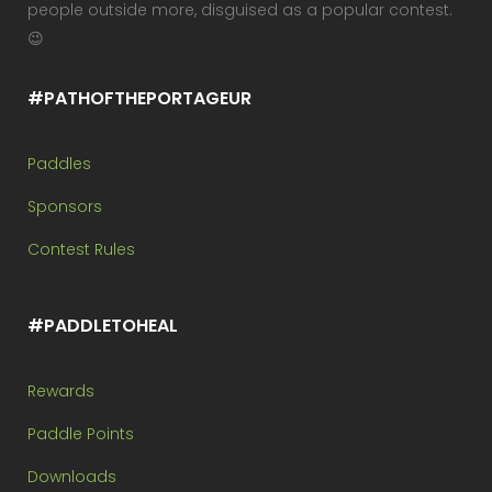
people outside more, disguised as a popular contest.
😉
#PATHOFTHEPORTAGEUR
Paddles
Sponsors
Contest Rules
#PADDLETOHEAL
Rewards
Paddle Points
Downloads