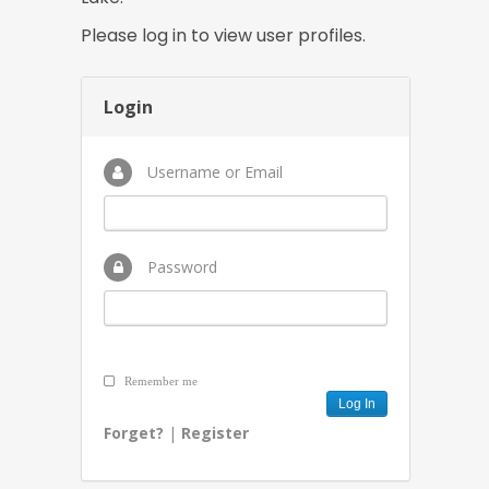
Please log in to view user profiles.
Login
Username or Email
Password
Remember me
Forget?
|
Register