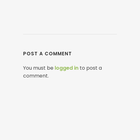
POST A COMMENT
You must be
logged in
to post a
comment.