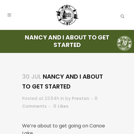
NANCY AND I ABOUT TO GET
STARTED
30 JUL
NANCY AND I ABOUT
TO GET STARTED
Posted at 23:54h
in
by
Preston
0
Comments
0
Likes
We’re about to get going on Canoe
Lake.