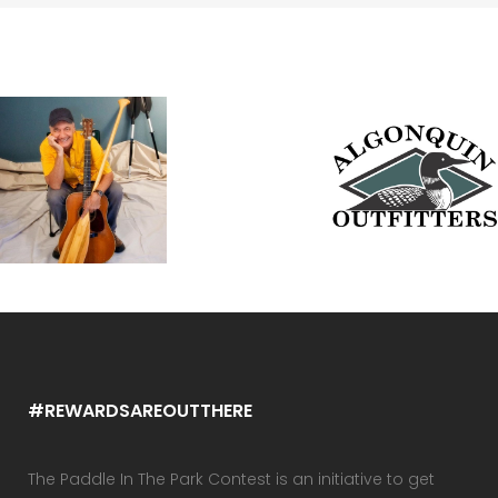
#REWARDSAREOUTTHERE
The Paddle In The Park Contest is an initiative to get