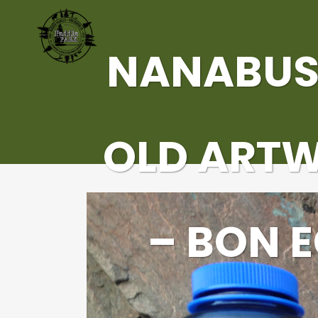
NANABUS
OLD ART
– BON 