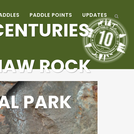
ADDLES
PADDLE POINTS
UPDATES
ENTURIES
NAW ROCK
AL PARK