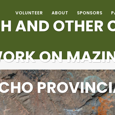
VOLUNTEER
ABOUT
SPONSORS
P
H AND OTHER C
WORK ON MAZI
ECHO PROVINCI