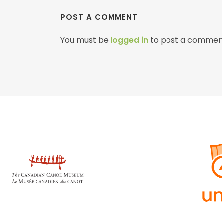
POST A COMMENT
You must be
logged in
to post a commen