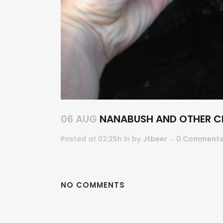
06 AUG
NANABUSH AND OTHER CE
Posted at 02:25h
in
by
Jtbeer
0 Comment
NO COMMENTS