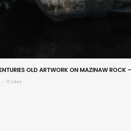
NTURIES OLD ARTWORK ON MAZINAW ROCK –
s
0
Likes