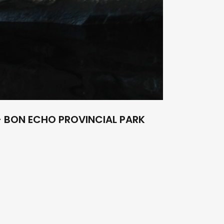
 BON ECHO PROVINCIAL PARK