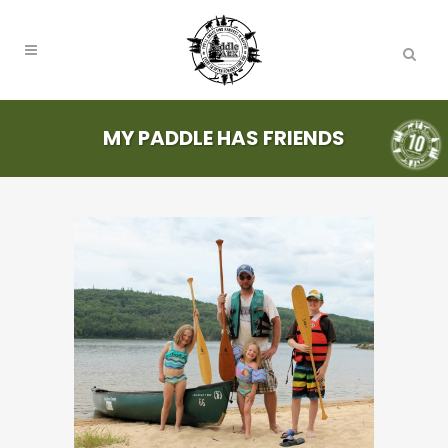
MY PADDLE HAS FRIENDS