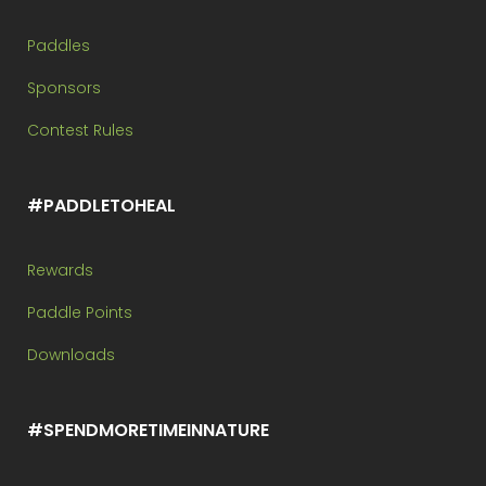
Paddles
Sponsors
Contest Rules
#PADDLETOHEAL
Rewards
Paddle Points
Downloads
#SPENDMORETIMEINNATURE