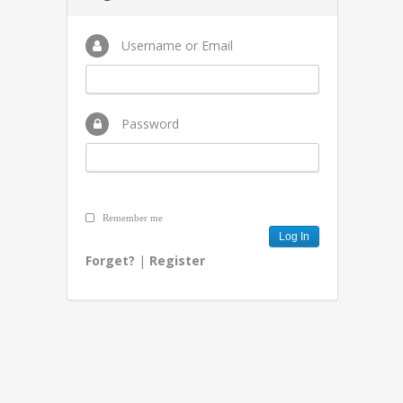
Username or Email
Password
Remember me
Forget?
|
Register