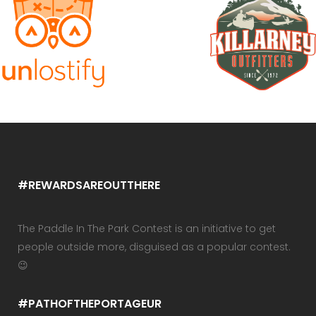
#REWARDSAREOUTTHERE
The Paddle In The Park Contest is an initiative to get
people outside more, disguised as a popular contest.
😉
#PATHOFTHEPORTAGEUR