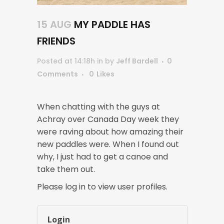
15 AUG
MY PADDLE HAS
FRIENDS
Posted at 14:18h
in
by
Jeff Bardell
0
Comments
0
Likes
When chatting with the guys at
Achray over Canada Day week they
were raving about how amazing their
new paddles were. When I found out
why, I just had to get a canoe and
take them out.
Please log in to view user profiles.
Login