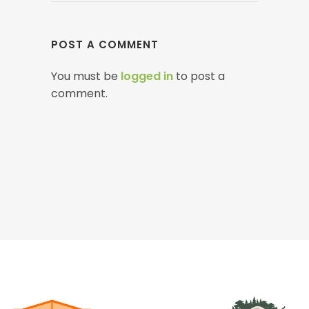
POST A COMMENT
You must be
logged in
to post a
comment.