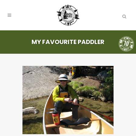
MY FAVOURITE PADDLER