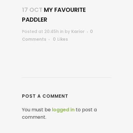
17 OCT
MY FAVOURITE
PADDLER
Posted at 20:45h
in
by
Karior
0
Comments
0
Likes
POST A COMMENT
You must be
logged in
to post a
comment.