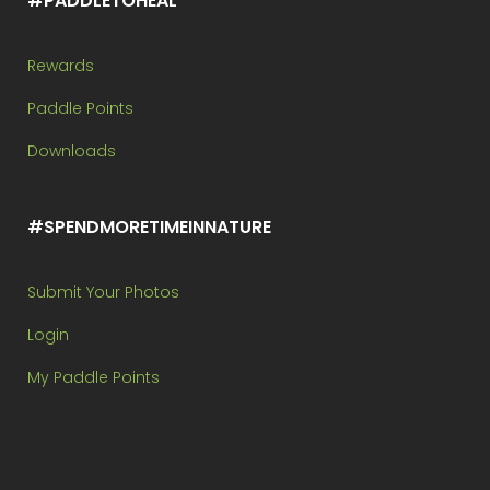
#PADDLETOHEAL
Rewards
Paddle Points
Downloads
#SPENDMORETIMEINNATURE
Submit Your Photos
Login
My Paddle Points