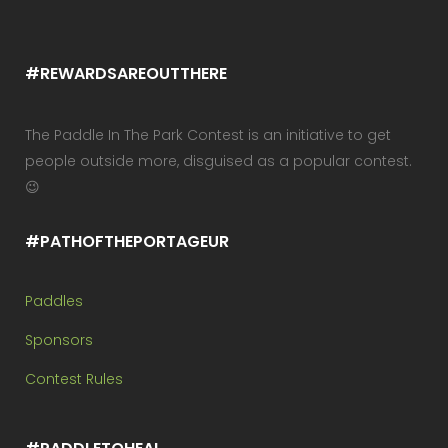
#REWARDSAREOUTTHERE
The Paddle In The Park Contest is an initiative to get
people outside more, disguised as a popular contest.
😉
#PATHOFTHEPORTAGEUR
Paddles
Sponsors
Contest Rules