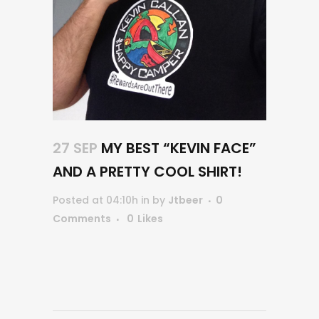
27 SEP
MY BEST “KEVIN FACE”
AND A PRETTY COOL SHIRT!
Posted at 04:10h
in
by
Jtbeer
0
Comments
0
Likes