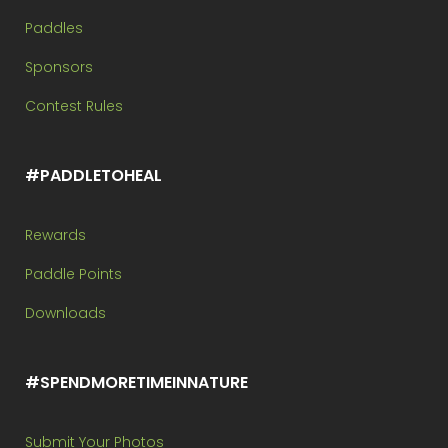
Paddles
Sponsors
Contest Rules
#PADDLETOHEAL
Rewards
Paddle Points
Downloads
#SPENDMORETIMEINNATURE
Submit Your Photos