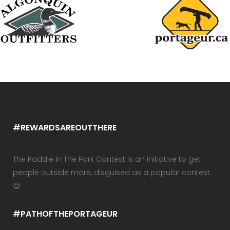
#REWARDSAREOUTTHERE
The Paddle In The Park Contest is an initiative to get
people outside more, disguised as a popular contest.
😉
#PATHOFTHEPORTAGEUR