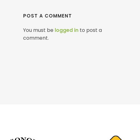
POST A COMMENT
You must be
logged in
to post a
comment.