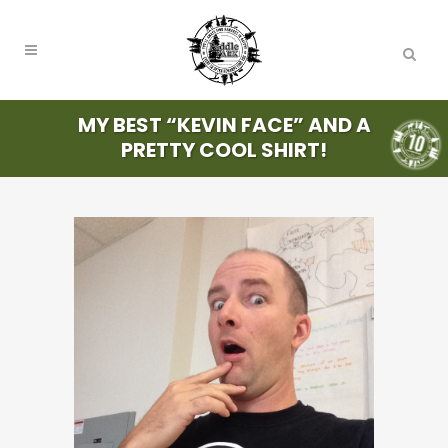
MY BEST “KEVIN FACE” AND A
PRETTY COOL SHIRT!