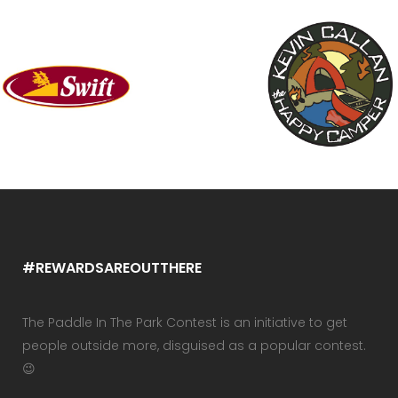
#REWARDSAREOUTTHERE
The Paddle In The Park Contest is an initiative to get
people outside more, disguised as a popular contest.
😉