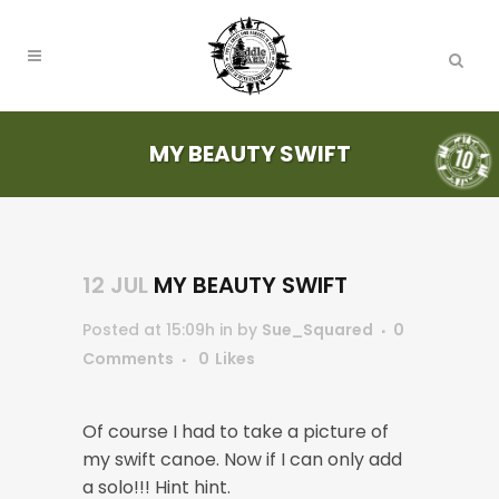
MY BEAUTY SWIFT
12 JUL
MY BEAUTY SWIFT
Posted at 15:09h
in
by
Sue_Squared
0
Comments
0
Likes
Of course I had to take a picture of
my swift canoe. Now if I can only add
a solo!!! Hint hint.