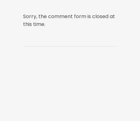
Sorry, the comment form is closed at
this time.