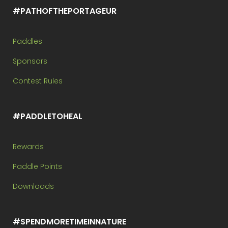
#PATHOFTHEPORTAGEUR
Paddles
Sponsors
Contest Rules
#PADDLETOHEAL
Rewards
Paddle Points
Downloads
#SPENDMORETIMEINNATURE