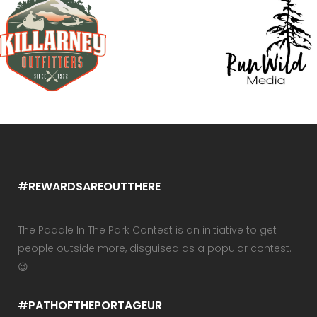
#REWARDSAREOUTTHERE
The Paddle In The Park Contest is an initiative to get
people outside more, disguised as a popular contest.
😉
#PATHOFTHEPORTAGEUR