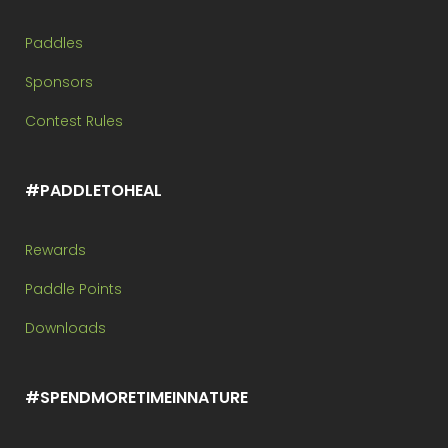
Paddles
Sponsors
Contest Rules
#PADDLETOHEAL
Rewards
Paddle Points
Downloads
#SPENDMORETIMEINNATURE