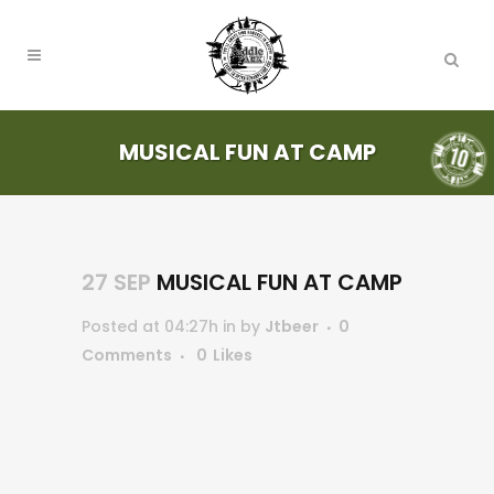
MUSICAL FUN AT CAMP
27 SEP
MUSICAL FUN AT CAMP
Posted at 04:27h
in
by
Jtbeer
0
Comments
0
Likes