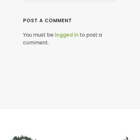
POST A COMMENT
You must be
logged in
to post a
comment.