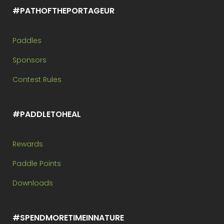
#PATHOFTHEPORTAGEUR
Paddles
Sponsors
Contest Rules
#PADDLETOHEAL
Rewards
Paddle Points
Downloads
#SPENDMORETIMEINNATURE