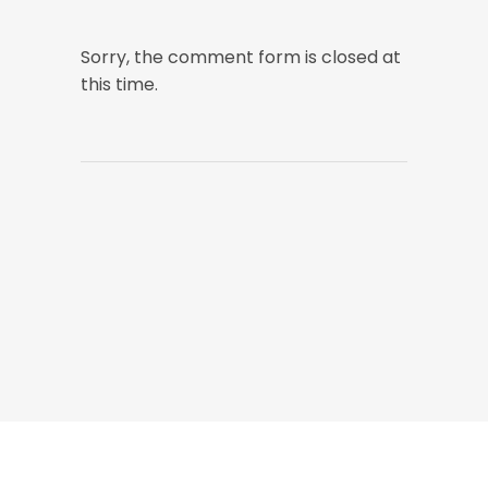
Sorry, the comment form is closed at
this time.