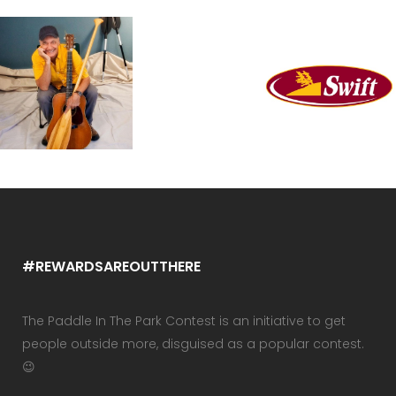
#REWARDSAREOUTTHERE
The Paddle In The Park Contest is an initiative to get
people outside more, disguised as a popular contest.
😉