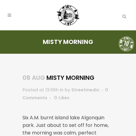
MISTY MORNING
08 AUG
MISTY MORNING
Posted at 13:06h
in
by
Streetmedic
0
Comments
0
Likes
Six A.M. burnt island lake Algonquin
park. Just about to set off for home,
the morning was calm, perfect