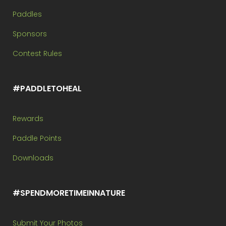
Paddles
Sponsors
Contest Rules
#PADDLETOHEAL
Rewards
Paddle Points
Downloads
#SPENDMORETIMEINNATURE
Submit Your Photos