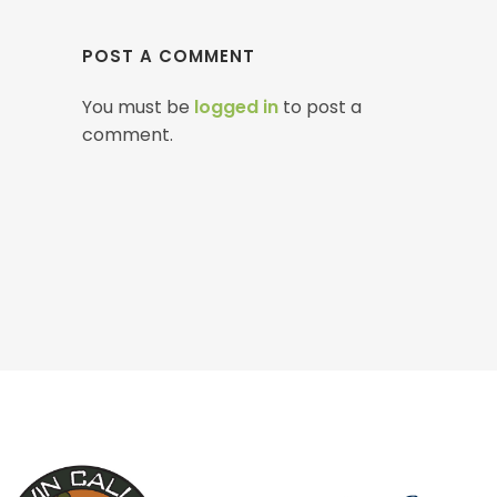
POST A COMMENT
You must be
logged in
to post a
comment.