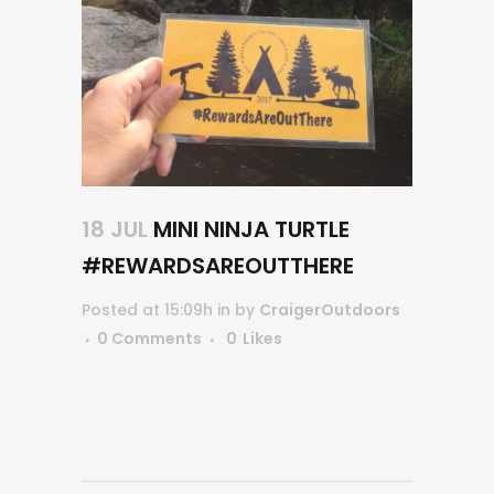
18 JUL
MINI NINJA TURTLE
#REWARDSAREOUTTHERE
Posted at 15:09h
in
by
CraigerOutdoors
0 Comments
0
Likes