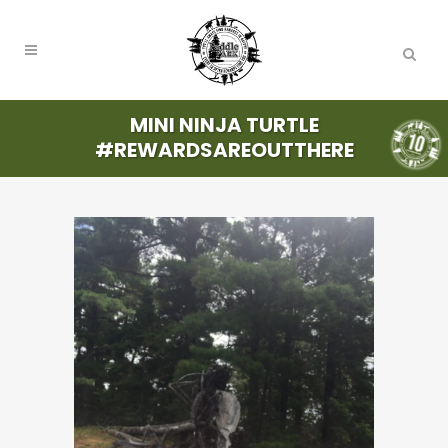
MINI NINJA TURTLE
#REWARDSAREOUTTHERE