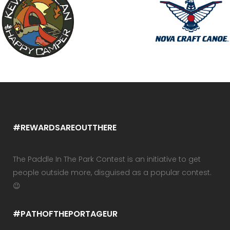
#REWARDSAREOUTTHERE
The Paddle In The Park Contest is an initiative to get
people outside more, disguised as a popular contest.
😉
#PATHOFTHEPORTAGEUR