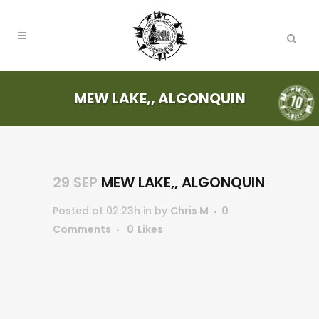
MEW LAKE,, ALGONQUIN
29 SEP
MEW LAKE,, ALGONQUIN
Posted at 02:23h
in
by
Chris M
0
Comments
0
Likes