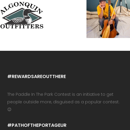
#REWARDSAREOUTTHERE
The Paddle In The Park Contest is an initiative to get
people outside more, disguised as a popular contest.
😉
#PATHOFTHEPORTAGEUR