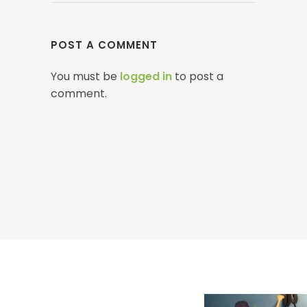
POST A COMMENT
You must be
logged in
to post a
comment.