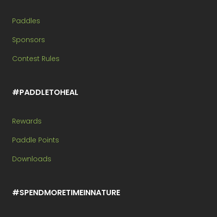
Paddles
Sponsors
Contest Rules
#PADDLETOHEAL
Rewards
Paddle Points
Downloads
#SPENDMORETIMEINNATURE