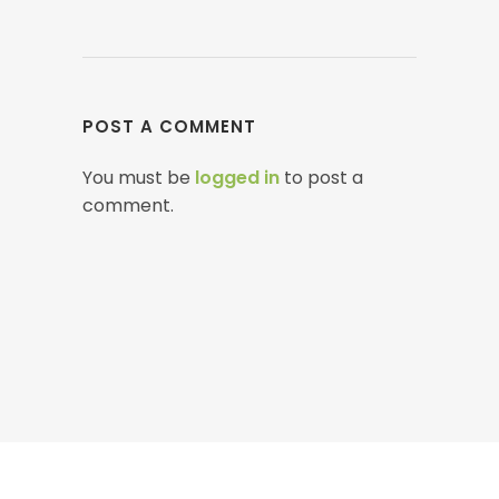
POST A COMMENT
You must be
logged in
to post a
comment.