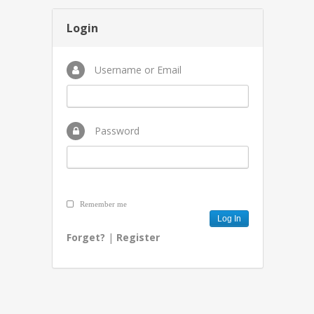
Login
Username or Email
Password
Remember me
Forget?
|
Register