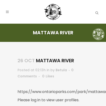
MATTAWA RIVER
26 OCT
MATTAWA RIVER
Posted at 02:13h
in
by
Betula
0
Comments
0
Likes
https://www.ontarioparks.com/park/mattawar
Please log in to view user profiles.