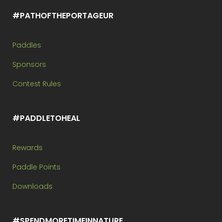
#PATHOFTHEPORTAGEUR
Paddles
Sponsors
Contest Rules
#PADDLETOHEAL
Rewards
Paddle Points
Downloads
#SPENDMORETIMEINNATURE