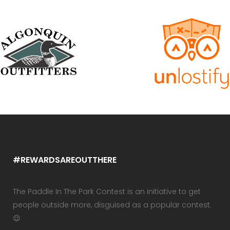
#REWARDSAREOUTTHERE
The Paddle In The Park Contest is an initiative to get
people outside more, disguised as a popular contest.
😉