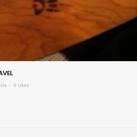
AVEL
nts
0
Likes