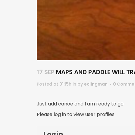
17 SEP
MAPS AND PADDLE WILL TR
Posted at 01:15h
in
by
eclingman
0 Comme
Just add canoe and I am ready to go
Please log in to view user profiles.
Login