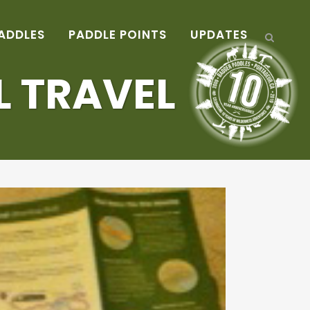
ADDLES
PADDLE POINTS
UPDATES
L TRAVEL