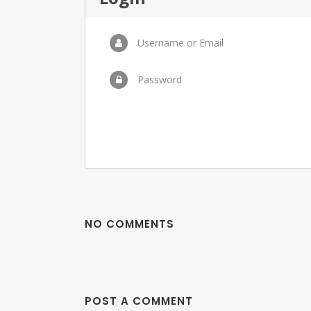
Username or Email
Password
NO COMMENTS
POST A COMMENT