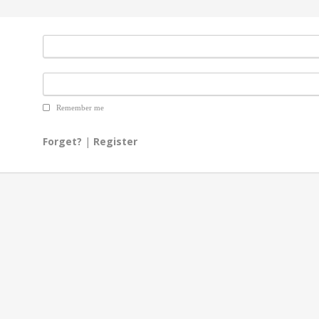
Remember me
Forget?
|
Register