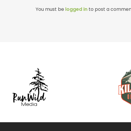
You must be
logged in
to post a commen