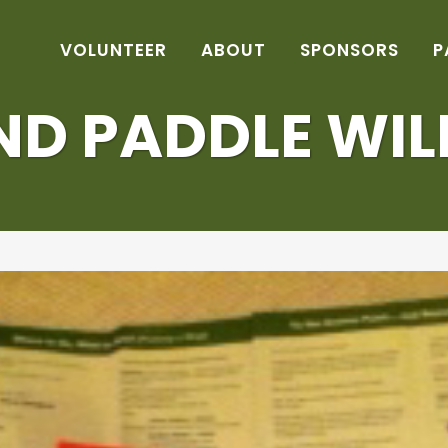
VOLUNTEER
ABOUT
SPONSORS
P
D PADDLE WIL