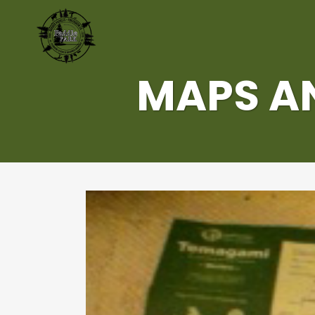
MAPS AN