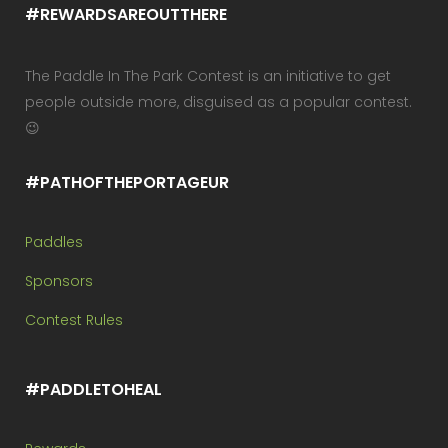
#REWARDSAREOUTTHERE
The Paddle In The Park Contest is an initiative to get
people outside more, disguised as a popular contest.
😉
#PATHOFTHEPORTAGEUR
Paddles
Sponsors
Contest Rules
#PADDLETOHEAL