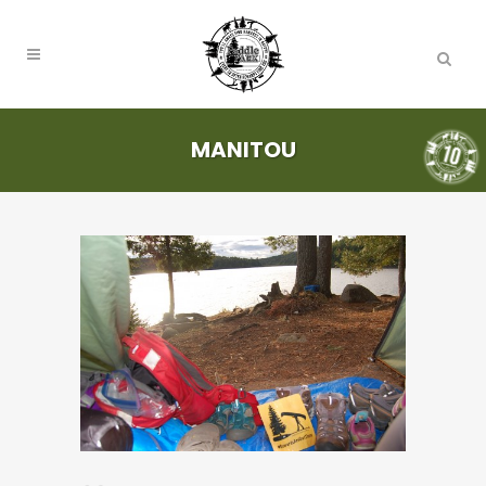
MANITOU