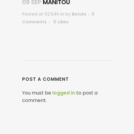
09 SEP
MANITOU
Posted at 02:54h
in
by
Betula
0
Comments
0
Likes
POST A COMMENT
You must be
logged in
to post a
comment.