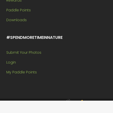
Rewards
Paddle Points
Downloads
#SPENDMORETIMEINNATURE
Submit Your Photos
Login
My Paddle Points
Brought to you by:
Copyright @ Paddle In The Park Contest