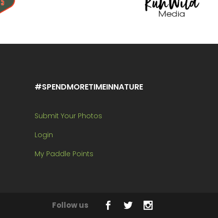
#SPENDMORETIMEINNATURE
Submit Your Photos
Login
My Paddle Points
Follow us