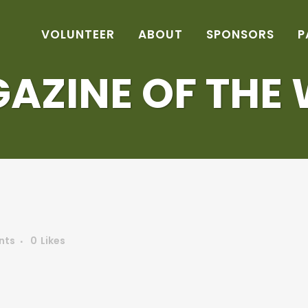
VOLUNTEER
ABOUT
SPONSORS
P
AZINE OF THE 
nts
0
Likes