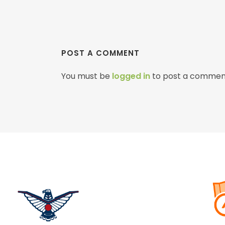
POST A COMMENT
You must be
logged in
to post a commen