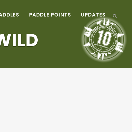
ADDLES
PADDLE POINTS
UPDATES
WILD