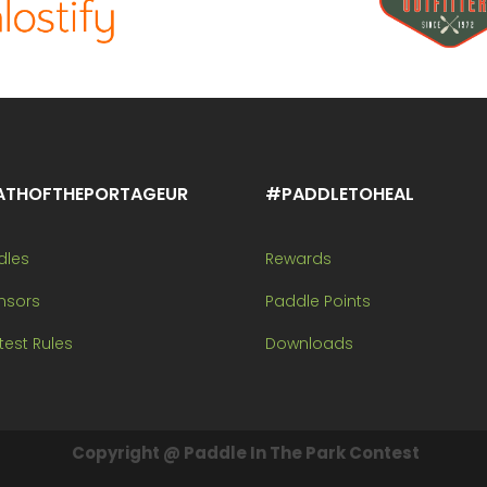
ATHOFTHEPORTAGEUR
#PADDLETOHEAL
dles
Rewards
nsors
Paddle Points
est Rules
Downloads
Copyright @ Paddle In The Park Contest