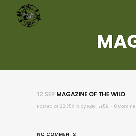
MAG
12 SEP
MAGAZINE OF THE WILD
Posted at 22:35h
in
by
Kay_Es56
0 Comme
NO COMMENTS