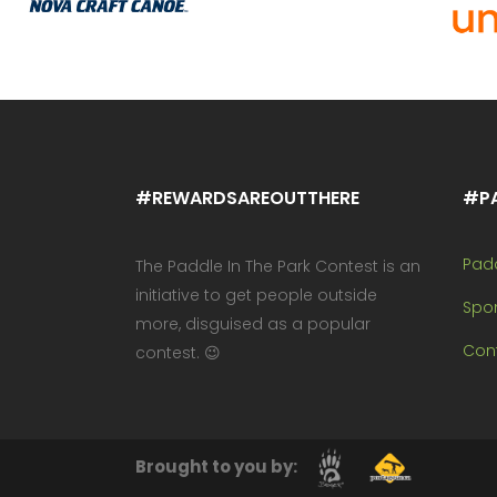
#REWARDSAREOUTTHERE
#P
Pad
The Paddle In The Park Contest is an
initiative to get people outside
Spo
more, disguised as a popular
Cont
contest. 😉
Brought to you by: