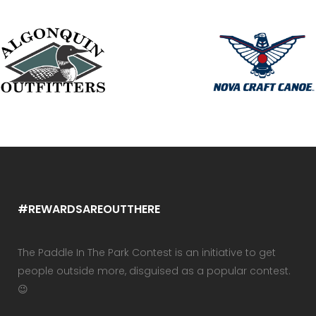
#REWARDSAREOUTTHERE
The Paddle In The Park Contest is an initiative to get
people outside more, disguised as a popular contest.
😉