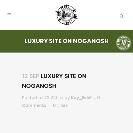
LUXURY SITE ON NOGANOSH
12 SEP
LUXURY SITE ON
NOGANOSH
Posted at 22:22h
in
by
Kay_Es56
0
Comments
0
Likes