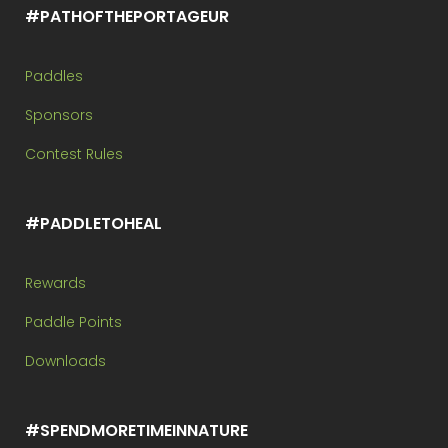
#PATHOFTHEPORTAGEUR
Paddles
Sponsors
Contest Rules
#PADDLETOHEAL
Rewards
Paddle Points
Downloads
#SPENDMORETIMEINNATURE