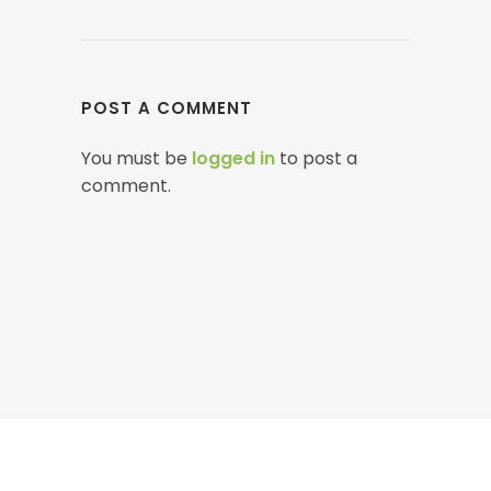
POST A COMMENT
You must be
logged in
to post a
comment.