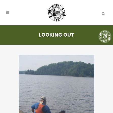
LOOKING OUT