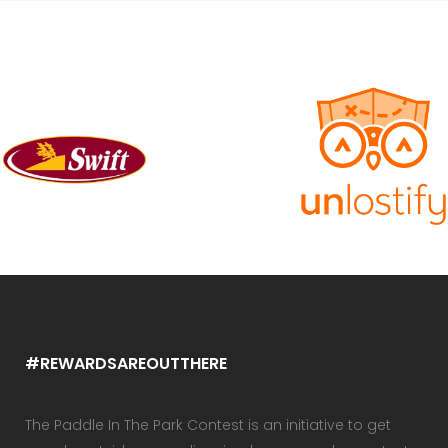
#REWARDSAREOUTTHERE
The Paddle In The Park Contest is an initiative to get