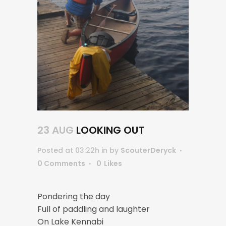
23 AUG
LOOKING OUT
Posted at 03:22h
in
by
ScouterDeryck
0 Comments
0
Likes
Pondering the day
Full of paddling and laughter
On Lake Kennabi