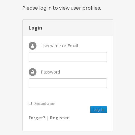
Please log in to view user profiles.
Login
Username or Email
Password
Remember me
Forget?
|
Register