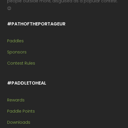
people outside more, disguised as a popular contest.
😉
#PATHOFTHEPORTAGEUR
Paddles
Sponsors
Contest Rules
#PADDLETOHEAL
Rewards
Paddle Points
Downloads