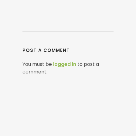
POST A COMMENT
You must be
logged in
to post a
comment.