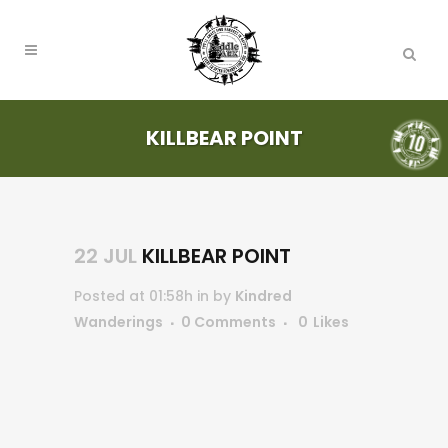
KILLBEAR POINT
22 JUL
KILLBEAR POINT
Posted at 01:58h
in
by
Kindred
Wanderings
0 Comments
0
Likes