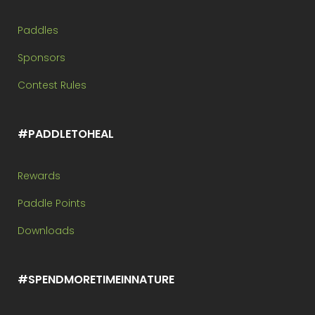
Paddles
Sponsors
Contest Rules
#PADDLETOHEAL
Rewards
Paddle Points
Downloads
#SPENDMORETIMEINNATURE