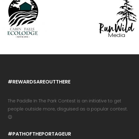
#REWARDSAREOUTTHERE
The Paddle In The Park Contest is an initiative to get
people outside more, disguised as a popular contest.
😉
#PATHOFTHEPORTAGEUR