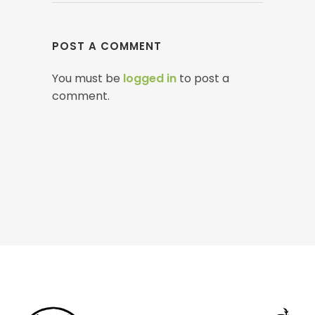
POST A COMMENT
You must be
logged in
to post a
comment.