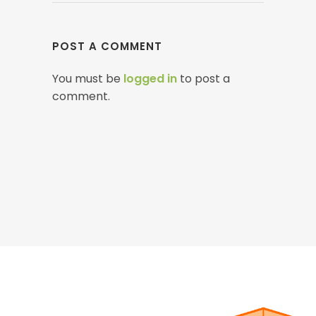
POST A COMMENT
You must be
logged in
to post a
comment.