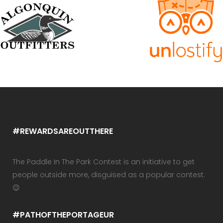
#REWARDSAREOUTTHERE
The Paddle In The Park Contest is an initiative to get
people outside more, disguised as a popular contest.
😉
#PATHOFTHEPORTAGEUR