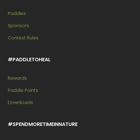
Paddles
Sponsors
Contest Rules
#PADDLETOHEAL
Rewards
Paddle Points
Downloads
#SPENDMORETIMEINNATURE