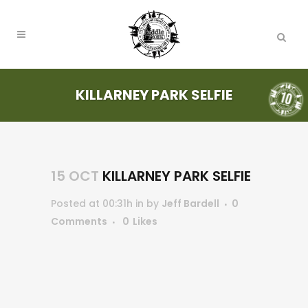
KILLARNEY PARK SELFIE
15 OCT
KILLARNEY PARK SELFIE
Posted at 00:31h
in
by
Jeff Bardell
0
Comments
0
Likes