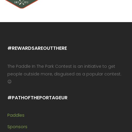
#REWARDSAREOUTTHERE
The Paddle In The Park Contest is an initiative to get
people outside more, disguised as a popular contest.
😉
#PATHOFTHEPORTAGEUR
Paddles
Sponsors