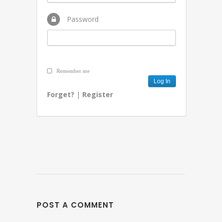
Password
Remember me
Forget?
|
Register
POST A COMMENT