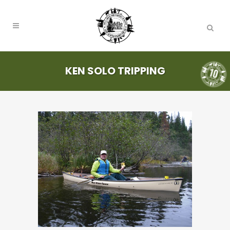
KEN SOLO TRIPPING