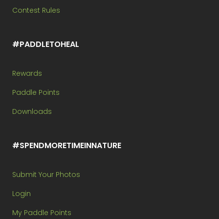
Contest Rules
#PADDLETOHEAL
Rewards
Paddle Points
Downloads
#SPENDMORETIMEINNATURE
Submit Your Photos
Login
My Paddle Points