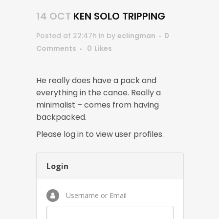
14 OCT
KEN SOLO TRIPPING
Posted at 22:47h
in
by
eclingman
0
Comments
0
Likes
He really does have a pack and
everything in the canoe. Really a
minimalist – comes from having
backpacked.
Please log in to view user profiles.
Login
Username or Email