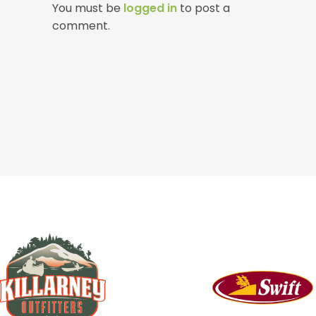
You must be
logged in
to post a
comment.