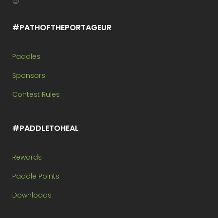
😉
#PATHOFTHEPORTAGEUR
Paddles
Sponsors
Contest Rules
#PADDLETOHEAL
Rewards
Paddle Points
Downloads