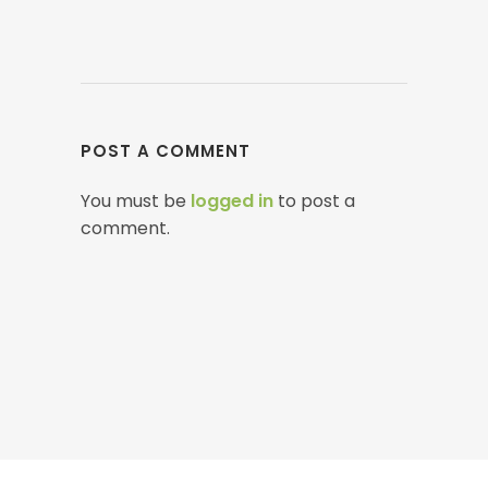
POST A COMMENT
You must be
logged in
to post a
comment.