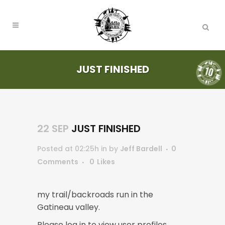
JUST FINISHED
22 SEP
JUST FINISHED
Posted at 02:25h
in
by
Jeff Bardell
0
Comments
0
Likes
my trail/backroads run in the
Gatineau valley.
Please log in to view user profiles.