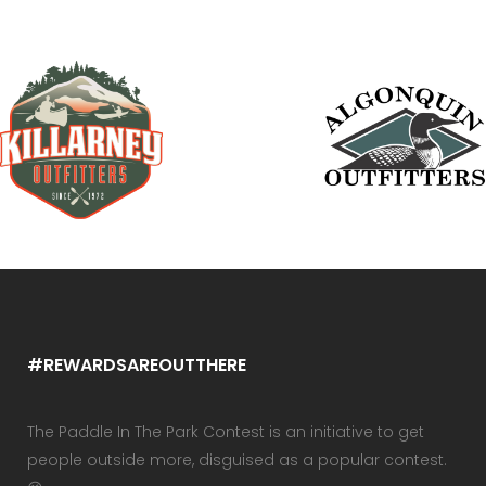
#REWARDSAREOUTTHERE
The Paddle In The Park Contest is an initiative to get
people outside more, disguised as a popular contest.