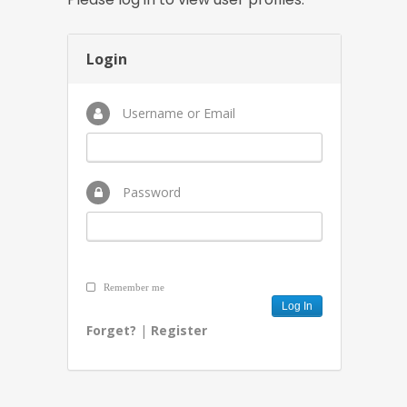
Login
Username or Email
Password
Remember me
Forget?
|
Register